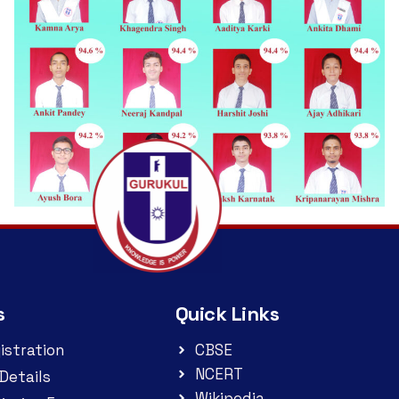
s
Quick Links
istration
CBSE
NCERT
Details
Wikipedia