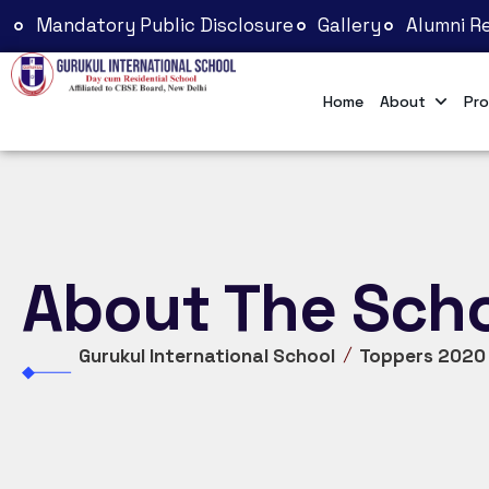
Mandatory Public Disclosure
Gallery
Alumni Re
Home
About
Pro
About The Sch
Gurukul International School
Toppers 2020