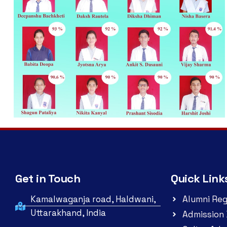
Get in Touch
Quick Link
Kamalwaganja road, Haldwani,
Alumni Reg
Uttarakhand, India
Admission 