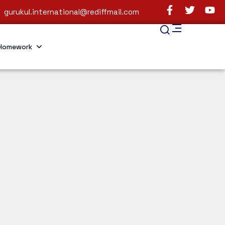
gurukul.international@rediffmail.com
Homework