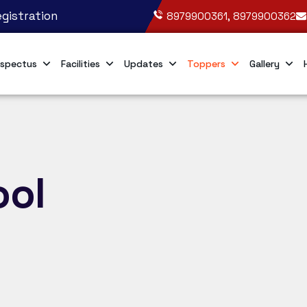
gistration
8979900361, 8979900362
spectus
Facilities
Updates
Toppers
Gallery
ool