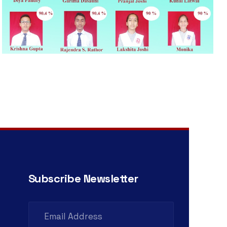
Subscribe Newsletter