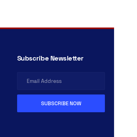
Subscribe Newsletter