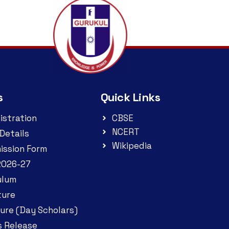
s
Quick Links
istration
CBSE
NCERT
Details
Wikipedia
ission Form
2026-27
ulum
ture
ure (Day Scholars)
s Release