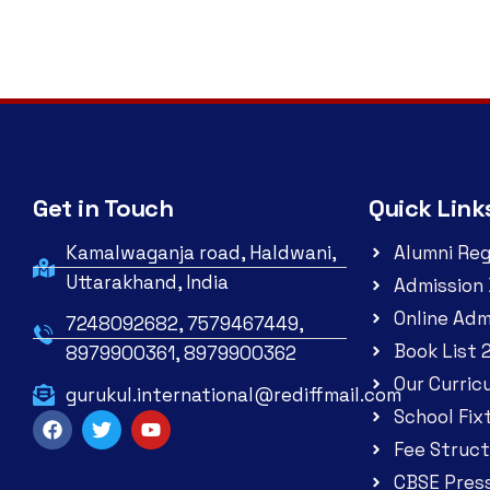
Get in Touch
Quick Link
Kamalwaganja road, Haldwani,
Alumni Reg
Uttarakhand, India
Admission 
Online Adm
7248092682, 7579467449,
Book List 
8979900361, 8979900362
Our Curric
gurukul.international@rediffmail.com
School Fix
Fee Struct
CBSE Pres