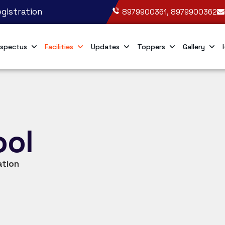
gistration
8979900361, 8979900362
spectus
Facilities
Updates
Toppers
Gallery
ool
ation