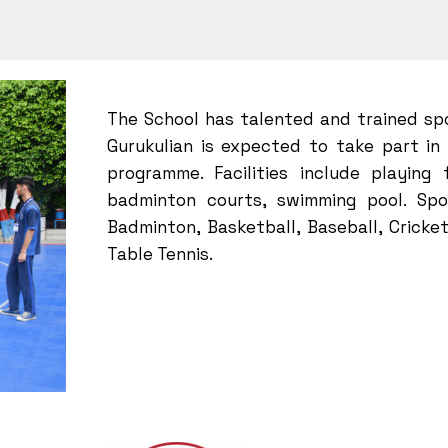
The School has talented and trained sp
Gurukulian is expected to take part in
programme. Facilities include playing 
badminton courts, swimming pool. Spor
Badminton, Basketball, Baseball, Cricket
Table Tennis.