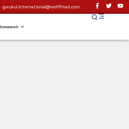
gurukul.international@rediffmail.com
Homework