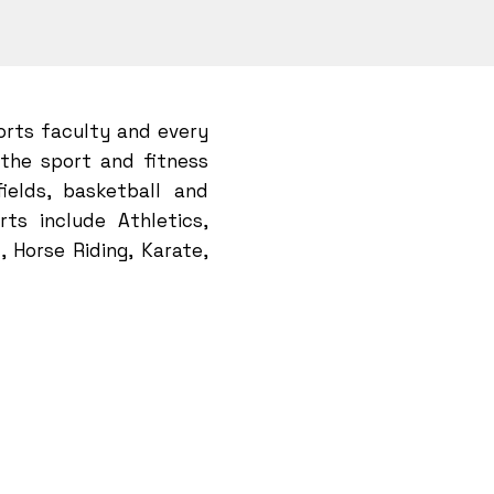
orts faculty and every
 the sport and fitness
fields, basketball and
ts include Athletics,
, Horse Riding, Karate,