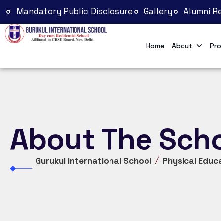
Mandatory Public Disclosure
Gallery
Alumni Re
Home
About
Pro
About The Sch
Gurukul International School
Physical Educ