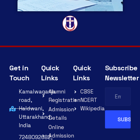
Get in
Quick
Quick
Subscribe
Touch
Links
Links
Newsletter
Kamalwaganja
Alumni
CBSE
road,
Registration
NCERT
Haldwani,
Wikipedia
Admission
Uttarakhand,
Details
India
Online
Admission
7248092682,