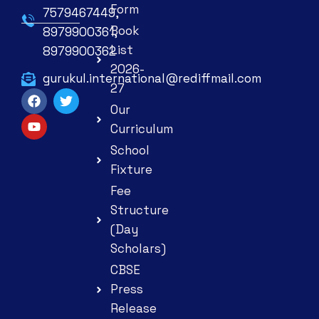
Form
7579467449,
Book
8979900361,
List
8979900362
2026-
gurukul.international@rediffmail.com
27
Our
Curriculum
School
Fixture
Fee
Structure
(Day
Scholars)
CBSE
Press
Release