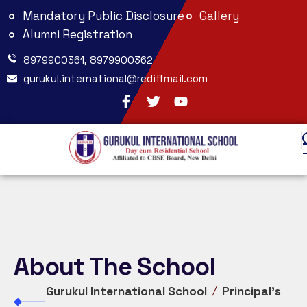
Mandatory Public Disclosure
Gallery
Alumni Registration
8979900361, 8979900362
gurukul.international@rediffmail.com
About The School
Gurukul International School
Principal’s