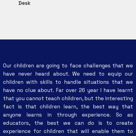
Desk
Our children are going to face challenges that we
have never heard about. We need to equip our
children with skills to handle situations that we
have no clue about. Far over 26 year I have learnt
that you cannot teach children, but the interesting
fact is that children learn, the best way that
anyone learns in through experience. So as
educators, the best we can do is to create
experience for children that will enable them to