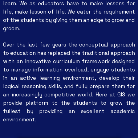
learn. We as educators have to make lessons for
life, make lesson of life. We eater the requirement
of the students by giving them an edge to grow and
groom.
Over the last few years the conceptual approach
to education has replaced the traditional approach
with an innovative curriculum framework designed
to manage information overload, engage students
in an active learning environment, develop their
logical reasoning skills, and fully prepare them for
an increasingly competitive world. Here at GIS we
provide platform to the students to grow the
fullest by providing an excellent academic
environment.