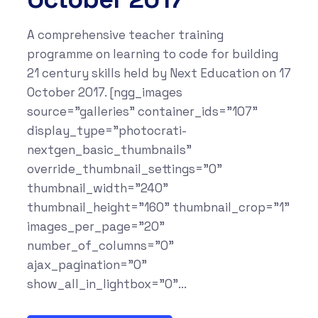
A comprehensive teacher training
programme on learning to code for building
21 century skills held by Next Education on 17
October 2017. [ngg_images
source="galleries" container_ids="107"
display_type="photocrati-
nextgen_basic_thumbnails"
override_thumbnail_settings="0"
thumbnail_width="240"
thumbnail_height="160" thumbnail_crop="1"
images_per_page="20"
number_of_columns="0"
ajax_pagination="0"
show_all_in_lightbox="0"...