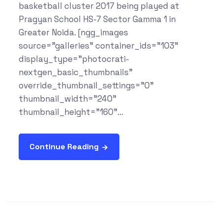
basketball cluster 2017 being played at
Pragyan School HS-7 Sector Gamma 1 in
Greater Noida. [ngg_images
source="galleries" container_ids="103"
display_type="photocrati-
nextgen_basic_thumbnails"
override_thumbnail_settings="0"
thumbnail_width="240"
thumbnail_height="160"...
Continue Reading