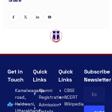
Share
Get in
Quick
Quick
Subscribe
Touch
Links
Links
Newsletter
Kamalwaganja
Alumni
CBSE
road,
Registration
NCERT
Haldwani,
Wikipedia
Admission
Uttarakhand,
Details