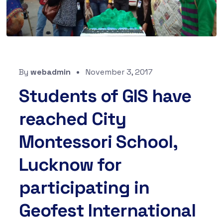
By
webadmin
November 3, 2017
Students of GIS have
reached City
Montessori School,
Lucknow for
participating in
Geofest International