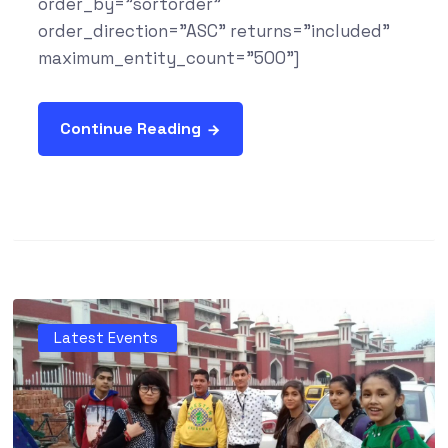
order_by="sortorder"
order_direction="ASC" returns="included"
maximum_entity_count="500"]
Continue Reading
Latest Events