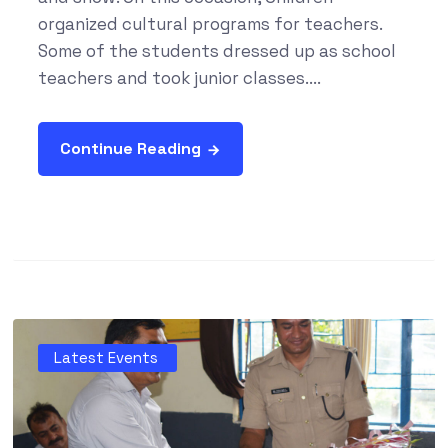
organized cultural programs for teachers.
Some of the students dressed up as school
teachers and took junior classes....
Continue Reading
Latest Events