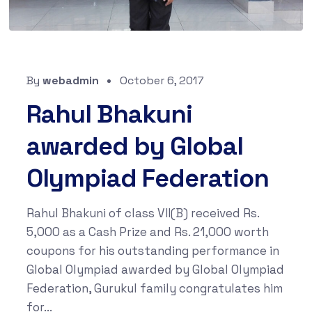
By
webadmin
October 6, 2017
Rahul Bhakuni
awarded by Global
Olympiad Federation
Rahul Bhakuni of class VII(B) received Rs.
5,000 as a Cash Prize and Rs. 21,000 worth
coupons for his outstanding performance in
Global Olympiad awarded by Global Olympiad
Federation, Gurukul family congratulates him
for...