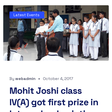
Latest Events
By
webadmin
October 4, 2017
Mohit Joshi class
IV(A) got first prize in