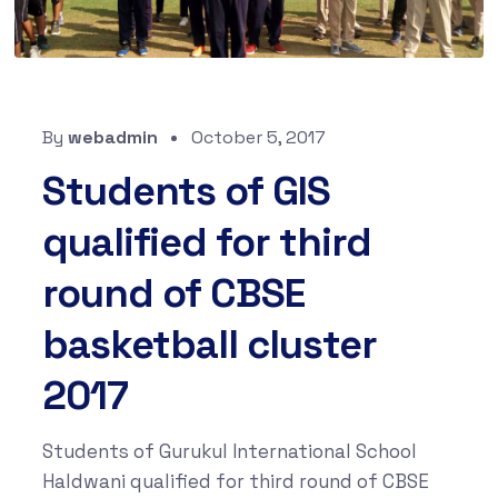
By
webadmin
October 5, 2017
Students of GIS
qualified for third
round of CBSE
basketball cluster
2017
Students of Gurukul International School
Haldwani qualified for third round of CBSE