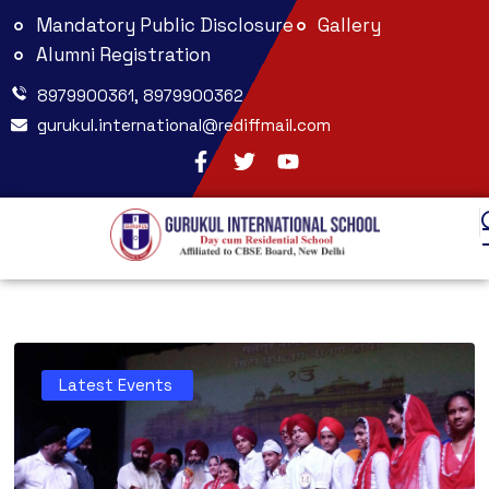
Mandatory Public Disclosure
Gallery
Alumni Registration
8979900361, 8979900362
gurukul.international@rediffmail.com
Latest Events