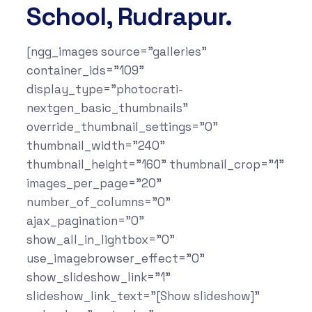
School, Rudrapur.
[ngg_images source="galleries"
container_ids="109"
display_type="photocrati-
nextgen_basic_thumbnails"
override_thumbnail_settings="0"
thumbnail_width="240"
thumbnail_height="160" thumbnail_crop="1"
images_per_page="20"
number_of_columns="0"
ajax_pagination="0"
show_all_in_lightbox="0"
use_imagebrowser_effect="0"
show_slideshow_link="1"
slideshow_link_text="[Show slideshow]"