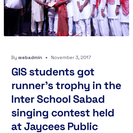
By
webadmin
November 3, 2017
GIS students got
runner’s trophy in the
Inter School Sabad
singing contest held
at Jaycees Public