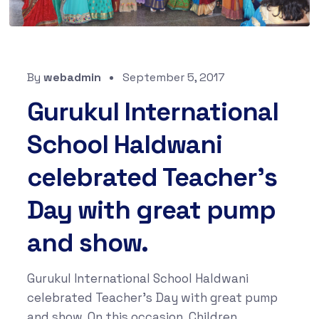
By
webadmin
September 5, 2017
Gurukul International
School Haldwani
celebrated Teacher’s
Day with great pump
and show.
Gurukul International School Haldwani
celebrated Teacher’s Day with great pump
and show. On this occasion, Children