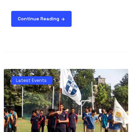
Continue Reading
Latest Events