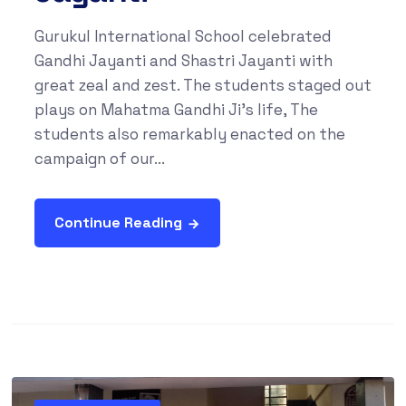
Gurukul International School celebrated
Gandhi Jayanti and Shastri Jayanti with
great zeal and zest. The students staged out
plays on Mahatma Gandhi Ji’s life, The
students also remarkably enacted on the
campaign of our...
Continue Reading