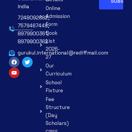
India
Online
Admission
7248092682,
Form
7579467449,
Book
8979900361,
List
8979900362
2026-
gurukul.international@rediffmail.com
27
Our
Curriculum
School
Fixture
Fee
Structure
(Day
Scholars)