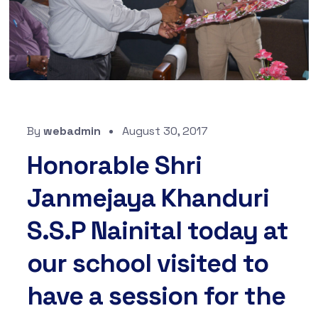
By
webadmin
August 30, 2017
Honorable Shri
Janmejaya Khanduri
S.S.P Nainital today at
our school visited to
have a session for the