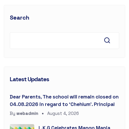
Search
Latest Updates
Dear Parents, The school will remain closed on
04.08.2026 in regard to ‘Chehlum’. Principal
By
webadmin
August 4, 2026
L.K.G Celebrates Mango Mania