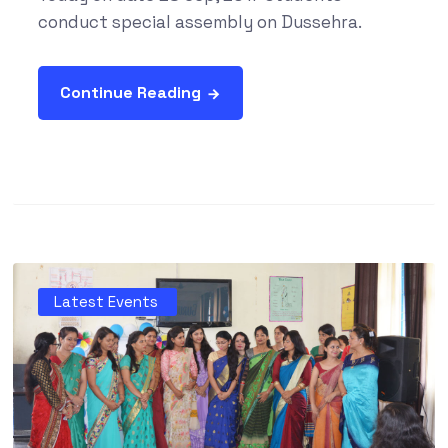
conduct special assembly on Dussehra.
Continue Reading
Latest Events