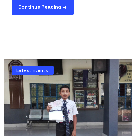
Continue Reading
Latest Events