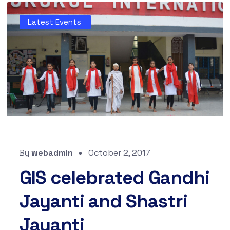
Latest Events
By
webadmin
October 2, 2017
GIS celebrated Gandhi
Jayanti and Shastri
Jayanti