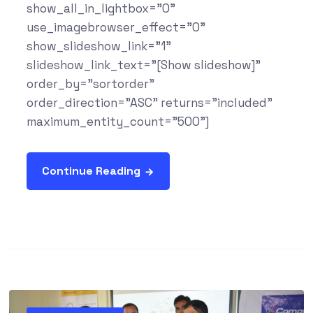
show_all_in_lightbox="0"
use_imagebrowser_effect="0"
show_slideshow_link="1"
slideshow_link_text="[Show slideshow]"
order_by="sortorder"
order_direction="ASC" returns="included"
maximum_entity_count="500"]
Continue Reading