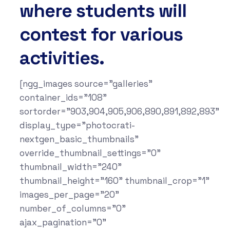
where students will
contest for various
activities.
[ngg_images source="galleries"
container_ids="108"
sortorder="903,904,905,906,890,891,892,893"
display_type="photocrati-
nextgen_basic_thumbnails"
override_thumbnail_settings="0"
thumbnail_width="240"
thumbnail_height="160" thumbnail_crop="1"
images_per_page="20"
number_of_columns="0"
ajax_pagination="0"