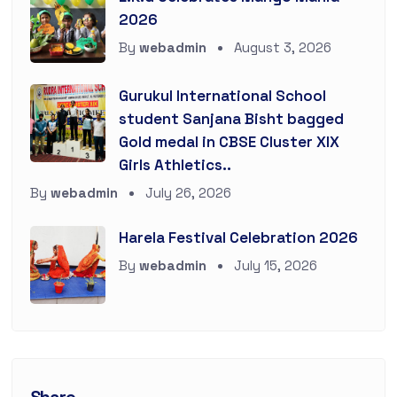
2026
By
webadmin
August 3, 2026
Gurukul International School
student Sanjana Bisht bagged
Gold medal in CBSE Cluster XIX
Girls Athletics..
By
webadmin
July 26, 2026
Harela Festival Celebration 2026
By
webadmin
July 15, 2026