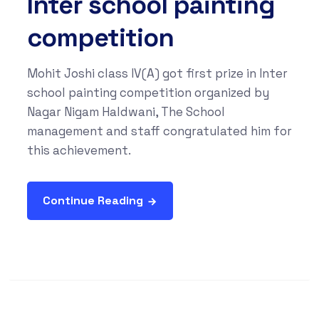
Inter school painting
competition
Mohit Joshi class IV(A) got first prize in Inter
school painting competition organized by
Nagar Nigam Haldwani, The School
management and staff congratulated him for
this achievement.
Continue Reading