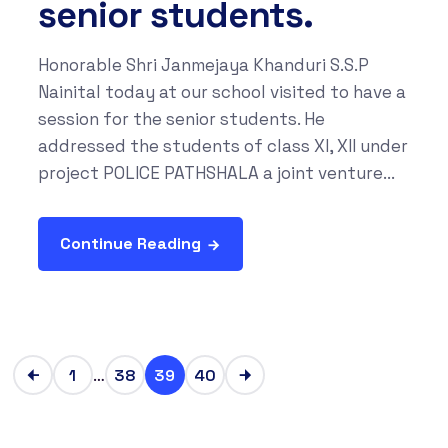
senior students.
Honorable Shri Janmejaya Khanduri S.S.P
Nainital today at our school visited to have a
session for the senior students. He
addressed the students of class XI, XII under
project POLICE PATHSHALA a joint venture...
Continue Reading
…
1
38
39
40