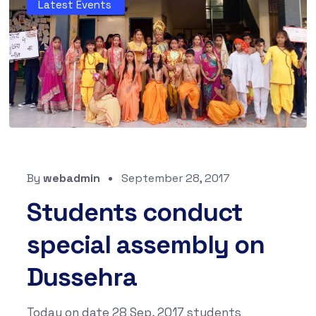
Latest Events
By
webadmin
September 28, 2017
Students conduct
special assembly on
Dussehra
Today on date 28 Sep, 2017 students