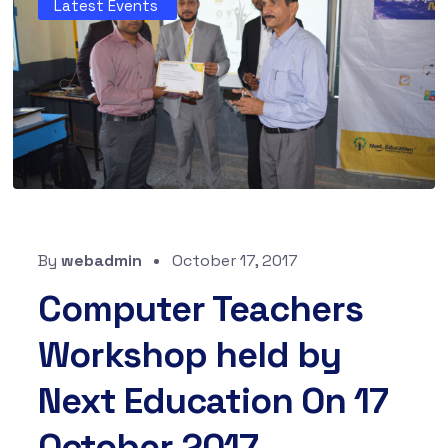
Latest Events
By
webadmin
October 17, 2017
Computer Teachers
Workshop held by
Next Education On 17
October 2017