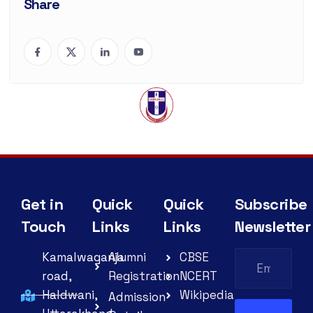
Share
Get in
Quick
Quick
Subscribe
Touch
Links
Links
Newsletter
Kamalwaganja
Alumni
CBSE
road,
Registration
NCERT
Haldwani,
Wikipedia
Admission