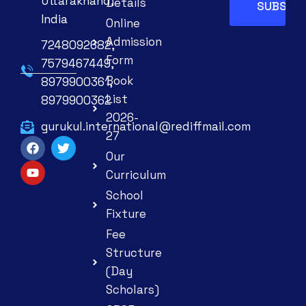
Uttarakhand,
Details
India
Online
Admission
7248092682,
Form
7579467449,
Book
8979900361,
List
8979900362
2026-
gurukul.international@rediffmail.com
27
Our
Curriculum
School
Fixture
Fee
Structure
(Day
Scholars)