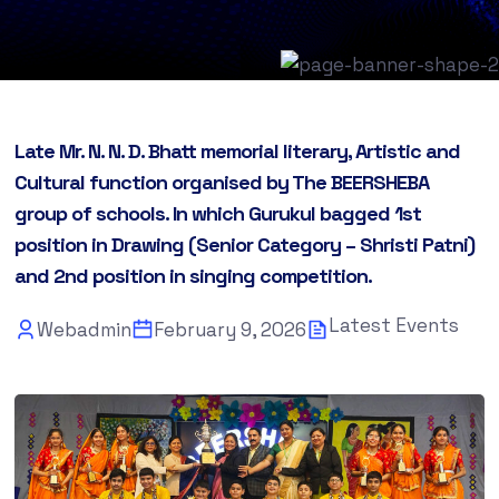
Late Mr. N. N. D. Bhatt memorial literary, Artistic and
Cultural function organised by The BEERSHEBA
group of schools. In which Gurukul bagged 1st
position in Drawing (Senior Category – Shristi Patni)
and 2nd position in singing competition.
Latest Events
Webadmin
February 9, 2026