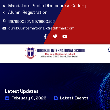
Mandatory Public Disclosure
Gallery
Alumni Registration
8979900361, 8979900362
gurukul.international@rediffmail.com
Latest Updates
February 9, 2026
Latest Events