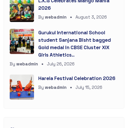
L.K.G Celebrates Mango Mania
2026
By
webadmin
August 3, 2026
Gurukul International School
student Sanjana Bisht bagged
Gold medal in CBSE Cluster XIX
Girls Athletics..
By
webadmin
July 26, 2026
Harela Festival Celebration 2026
By
webadmin
July 15, 2026