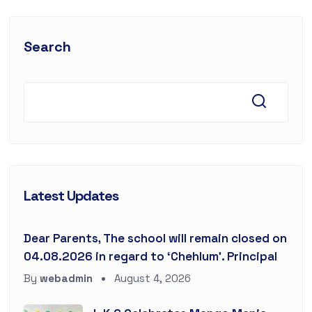
Search
Latest Updates
Dear Parents, The school will remain closed on
04.08.2026 in regard to ‘Chehlum’. Principal
By
webadmin
August 4, 2026