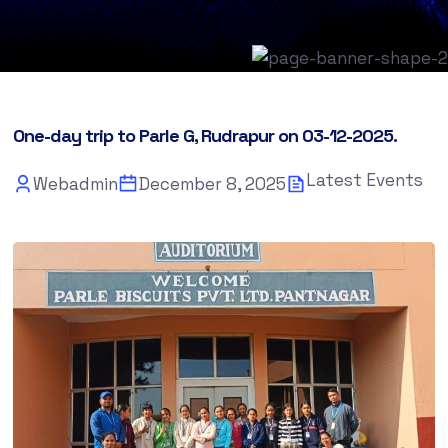
One-day trip to Parle G, Rudrapur on 03-12-2025.
Latest Events
Webadmin
December 8, 2025