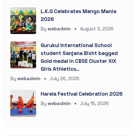
L.K.G Celebrates Mango Mania
2026
By
webadmin
August 3, 2026
Gurukul International School
student Sanjana Bisht bagged
Gold medal in CBSE Cluster XIX
Girls Athletics..
By
webadmin
July 26, 2026
Harela Festival Celebration 2026
By
webadmin
July 15, 2026