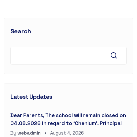
Search
Latest Updates
Dear Parents, The school will remain closed on
04.08.2026 in regard to ‘Chehlum’. Principal
By
webadmin
August 4, 2026