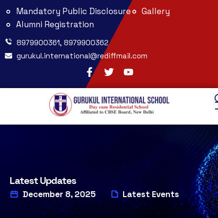
Mandatory Public Disclosure
Gallery
Alumni Registration
8979900361, 8979900362
gurukul.international@rediffmail.com
Latest Updates
December 8, 2025
Latest Events