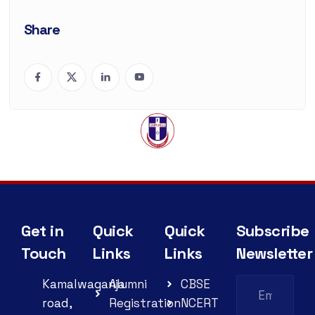
Share
Get in
Quick
Quick
Subscribe
Touch
Links
Links
Newsletter
Kamalwaganja
Alumni
CBSE
road,
Registration
NCERT