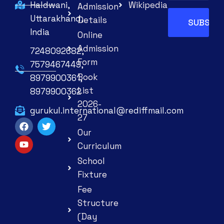
Haldwani,
Wikipedia
Admission
Uttarakhand,
Details
India
Online
Admission
7248092682,
Form
7579467449,
Book
8979900361,
List
8979900362
2026-
gurukul.international@rediffmail.com
27
Our
Curriculum
School
Fixture
Fee
Structure
(Day