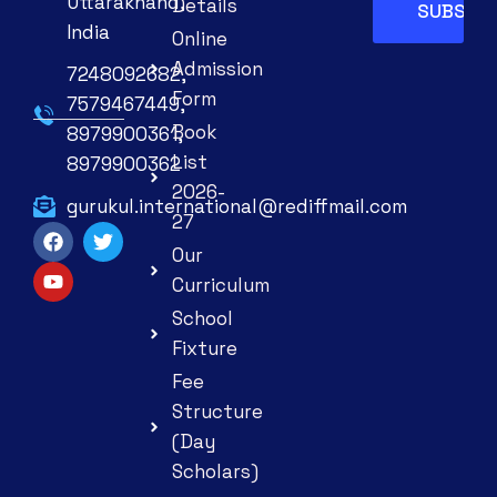
Uttarakhand,
Details
India
Online
Admission
7248092682,
Form
7579467449,
Book
8979900361,
List
8979900362
2026-
gurukul.international@rediffmail.com
27
Our
Curriculum
School
Fixture
Fee
Structure
(Day
Scholars)