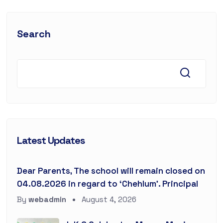
Search
Latest Updates
Dear Parents, The school will remain closed on
04.08.2026 in regard to ‘Chehlum’. Principal
By
webadmin
August 4, 2026