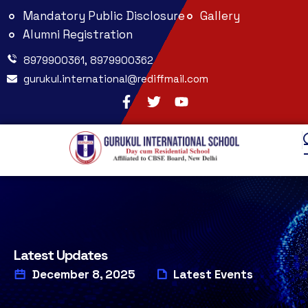
Mandatory Public Disclosure
Gallery
Alumni Registration
8979900361, 8979900362
gurukul.international@rediffmail.com
Latest Updates
December 8, 2025
Latest Events