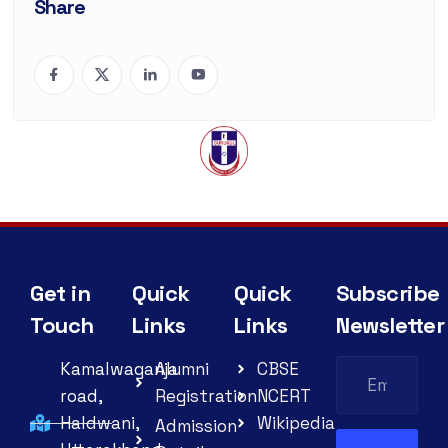
Share
Get in
Quick
Quick
Subscribe
Touch
Links
Links
Newsletter
Kamalwaganja
Alumni
CBSE
road,
Registration
NCERT
Haldwani,
Wikipedia
Admission