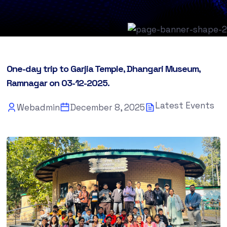
One-day trip to Garjia Temple, Dhangari Museum,
Ramnagar on 03-12-2025.
Latest Events
Webadmin
December 8, 2025