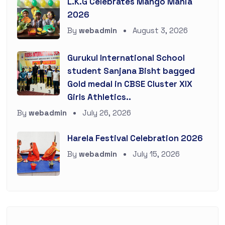
L.K.G Celebrates Mango Mania
2026
By
webadmin
August 3, 2026
Gurukul International School
student Sanjana Bisht bagged
Gold medal in CBSE Cluster XIX
Girls Athletics..
By
webadmin
July 26, 2026
Harela Festival Celebration 2026
By
webadmin
July 15, 2026