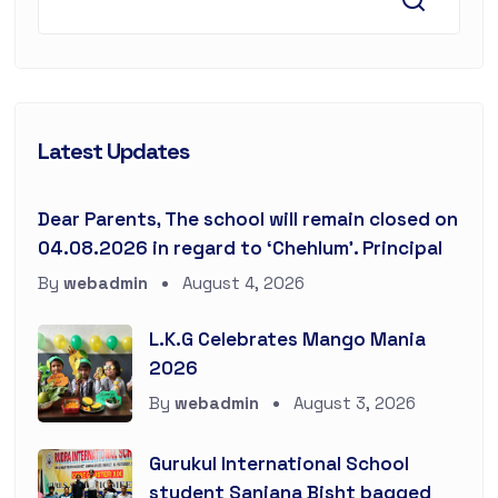
Latest Updates
Dear Parents, The school will remain closed on
04.08.2026 in regard to ‘Chehlum’. Principal
By
webadmin
August 4, 2026
L.K.G Celebrates Mango Mania
2026
By
webadmin
August 3, 2026
Gurukul International School
student Sanjana Bisht bagged