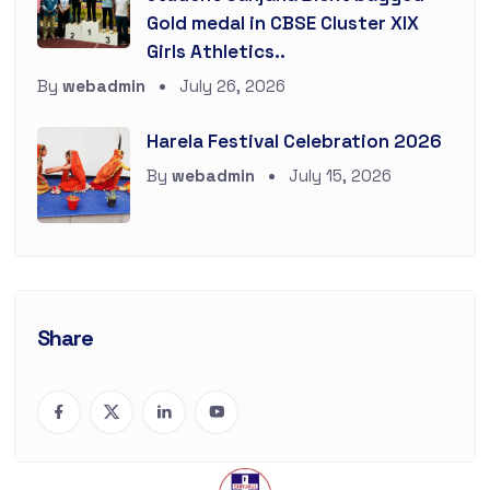
Gold medal in CBSE Cluster XIX
Girls Athletics..
By
webadmin
July 26, 2026
Harela Festival Celebration 2026
By
webadmin
July 15, 2026
Share