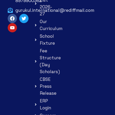
8979900362
2026-
gurukul.international@rediffmail.com
27
Our
Curriculum
School
Fixture
Fee
Structure
(Day
Scholars)
CBSE
Press
Release
ERP
Login