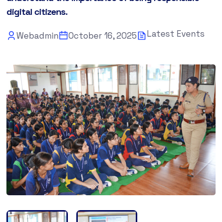
digital citizens.
Latest Events
Webadmin
October 16, 2025