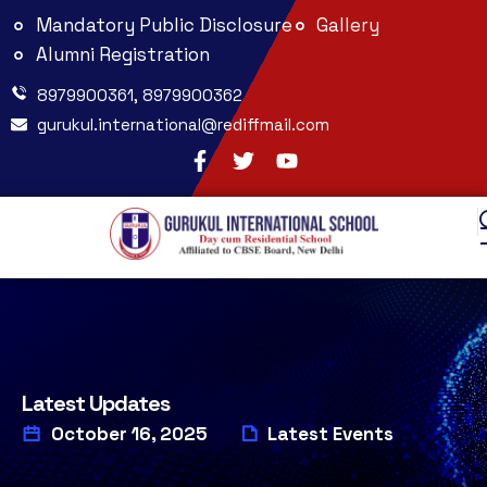
Mandatory Public Disclosure
Gallery
Alumni Registration
8979900361, 8979900362
gurukul.international@rediffmail.com
Latest Updates
October 16, 2025
Latest Events