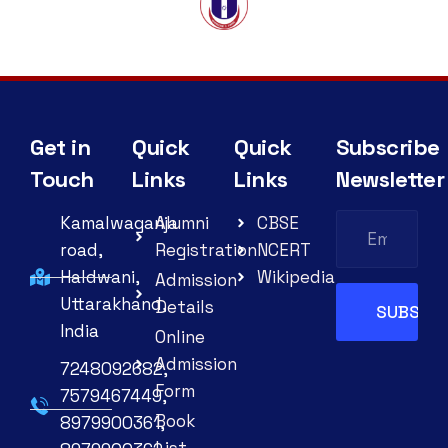
Get in
Quick
Quick
Subscribe
Touch
Links
Links
Newsletter
Kamalwaganja
Alumni
CBSE
road,
Registration
NCERT
Haldwani,
Wikipedia
Admission
Uttarakhand,
Details
India
Online
Admission
7248092682,
Form
7579467449,
Book
8979900361,
List