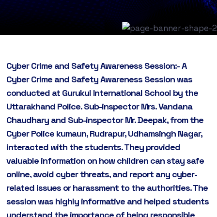
Cyber Crime and Safety Awareness Session:- A
Cyber Crime and Safety Awareness Session was
conducted at Gurukul International School by the
Uttarakhand Police. Sub-inspector Mrs. Vandana
Chaudhary and Sub-inspector Mr. Deepak, from the
Cyber Police kumaun, Rudrapur, Udhamsingh Nagar,
interacted with the students. They provided
valuable information on how children can stay safe
online, avoid cyber threats, and report any cyber-
related issues or harassment to the authorities. The
session was highly informative and helped students
understand the importance of being responsible