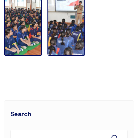
Search