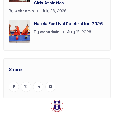
Girls Athletics..
By
webadmin
July 26, 2026
Harela Festival Celebration 2026
By
webadmin
July 15, 2026
Share