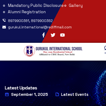
Mandatory Public Disclosure
Gallery
Alumni Registration
8979900361, 8979900362
gurukul.international@rediffmail.com
Latest Updates
September 1, 2025
Latest Events