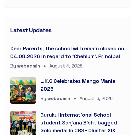
Latest Updates
Dear Parents, The school will remain closed on
04.08.2026 in regard to ‘Chehlum’. Principal
By
webadmin
August 4, 2026
L.K.G Celebrates Mango Mania
2026
By
webadmin
August 3, 2026
Gurukul International School
student Sanjana Bisht bagged
Gold medal in CBSE Cluster XIX