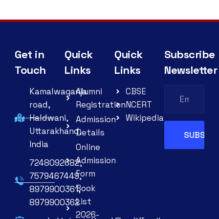
Get in
Quick
Quick
Subscribe
Touch
Links
Links
Newsletter
Kamalwaganja
Alumni
CBSE
road,
Registration
NCERT
Haldwani,
Wikipedia
Admission
Uttarakhand,
Details
India
Online
Admission
7248092682,
Form
7579467449,
Book
8979900361,
List
8979900362
2026-