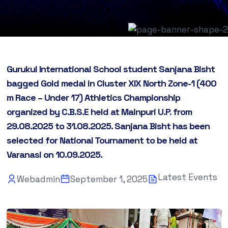
Gurukul International School student Sanjana Bisht
bagged Gold medal in Cluster XIX North Zone-1 (400
m Race – Under 17) Athletics Championship
organized by C.B.S.E held at Mainpuri U.P. from
29.08.2025 to 31.08.2025. Sanjana Bisht has been
selected for National Tournament to be held at
Varanasi on 10.09.2025.
Latest Events
Webadmin
September 1, 2025