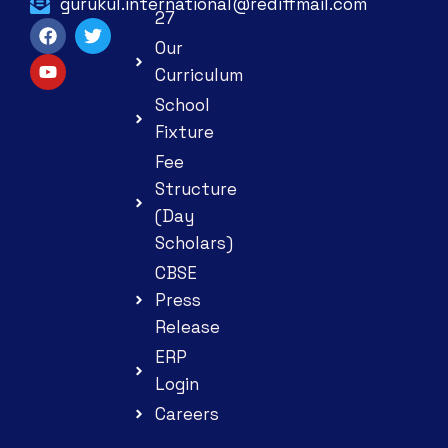
gurukul.international@rediffmail.com
27
Our
Curriculum
School
Fixture
Fee
Structure
(Day
Scholars)
CBSE
Press
Release
ERP
Login
Careers