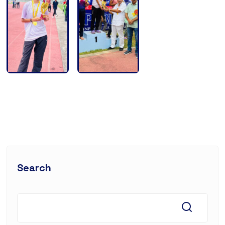
Search