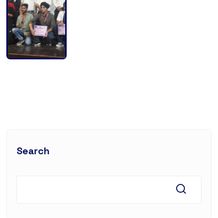
Search