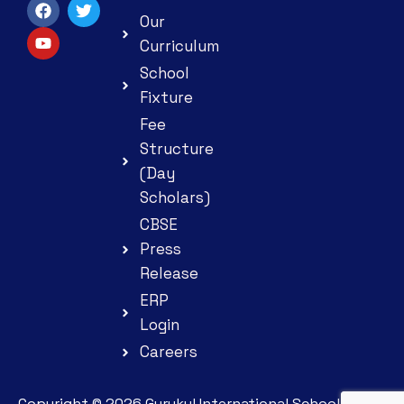
Our
Curriculum
School
Fixture
Fee
Structure
(Day
Scholars)
CBSE
Press
Release
ERP
Login
Careers
Copyright ©
2026
Gurukul International School