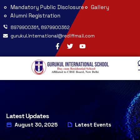
Mandatory Public Disclosure
Gallery
Alumni Registration
8979900361, 8979900362
gurukul.international@rediffmail.com
Latest Updates
August 30, 2025
Latest Events