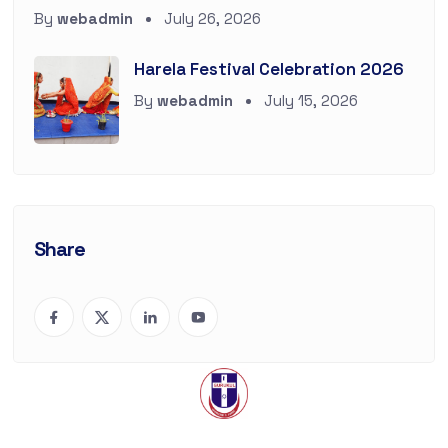
By
webadmin
July 26, 2026
Harela Festival Celebration 2026
By
webadmin
July 15, 2026
Share