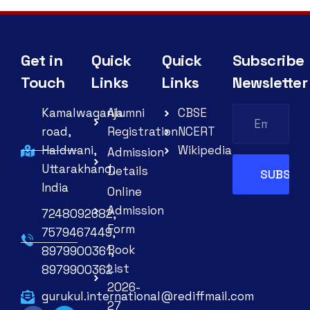
Get in
Quick
Quick
Subscribe
Touch
Links
Links
Newsletter
Kamalwaganja
Alumni
CBSE
road,
Registration
NCERT
Haldwani,
Wikipedia
Admission
Uttarakhand,
Details
India
Online
Admission
7248092682,
Form
7579467449,
Book
8979900361,
List
8979900362
2026-
gurukul.international@rediffmail.com
27