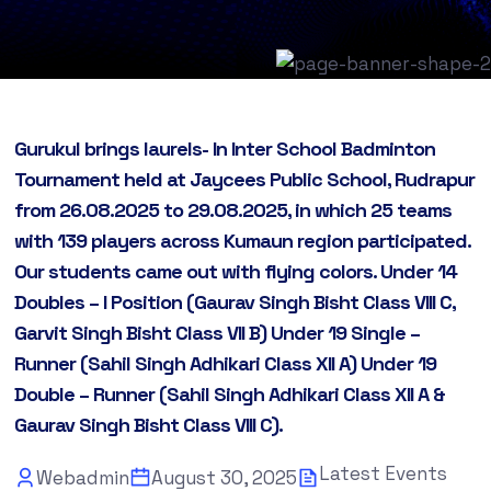
Gurukul brings laurels- In Inter School Badminton
Tournament held at Jaycees Public School, Rudrapur
from 26.08.2025 to 29.08.2025, in which 25 teams
with 139 players across Kumaun region participated.
Our students came out with flying colors. Under 14
Doubles – I Position (Gaurav Singh Bisht Class VIII C,
Garvit Singh Bisht Class VII B) Under 19 Single –
Runner (Sahil Singh Adhikari Class XII A) Under 19
Double – Runner (Sahil Singh Adhikari Class XII A &
Gaurav Singh Bisht Class VIII C).
Latest Events
Webadmin
August 30, 2025