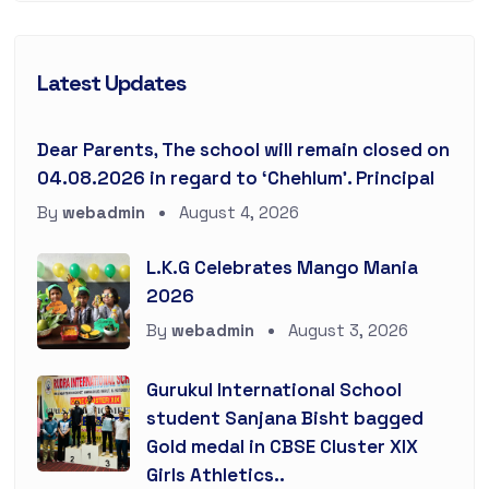
Latest Updates
Dear Parents, The school will remain closed on
04.08.2026 in regard to ‘Chehlum’. Principal
By
webadmin
August 4, 2026
L.K.G Celebrates Mango Mania
2026
By
webadmin
August 3, 2026
Gurukul International School
student Sanjana Bisht bagged
Gold medal in CBSE Cluster XIX
Girls Athletics..