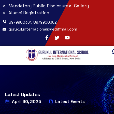
Mandatory Public Disclosure
Gallery
Alumni Registration
8979900361, 8979900362
gurukul.international@rediffmail.com
Latest Updates
April 30, 2025
Latest Events