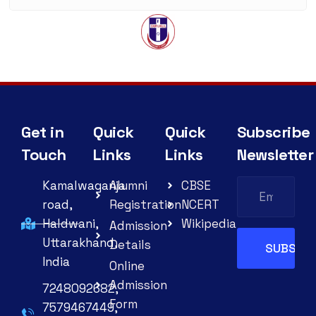
Get in
Quick
Quick
Subscribe
Touch
Links
Links
Newsletter
Kamalwaganja
Alumni
CBSE
road,
Registration
NCERT
Haldwani,
Wikipedia
Admission
Uttarakhand,
Details
India
Online
Admission
7248092682,
Form
7579467449,