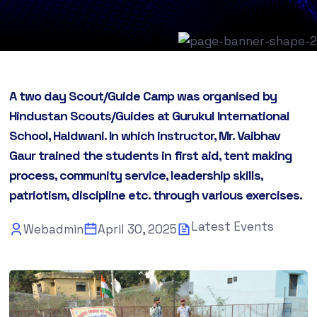
A two day Scout/Guide Camp was organised by
Hindustan Scouts/Guides at Gurukul International
School, Haldwani. In which instructor, Mr. Vaibhav
Gaur trained the students in first aid, tent making
process, community service, leadership skills,
patriotism, discipline etc. through various exercises.
Latest Events
Webadmin
April 30, 2025