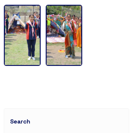
Search