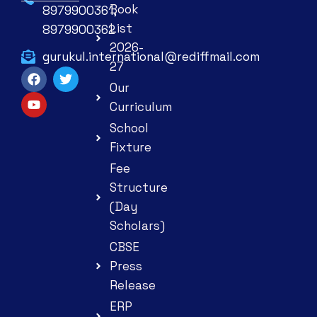
Book
8979900361,
List
8979900362
2026-
gurukul.international@rediffmail.com
27
Our
Curriculum
School
Fixture
Fee
Structure
(Day
Scholars)
CBSE
Press
Release
ERP