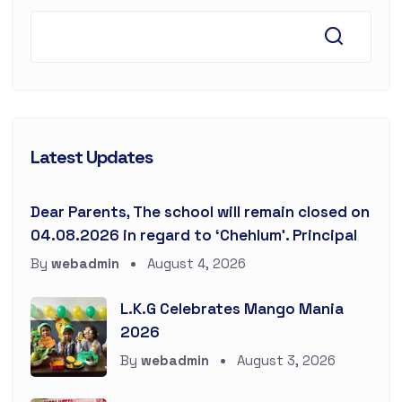
Latest Updates
Dear Parents, The school will remain closed on
04.08.2026 in regard to ‘Chehlum’. Principal
By
webadmin
August 4, 2026
L.K.G Celebrates Mango Mania
2026
By
webadmin
August 3, 2026