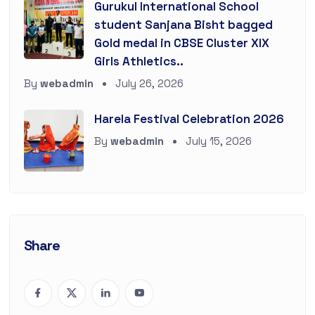
Gurukul International School
student Sanjana Bisht bagged
Gold medal in CBSE Cluster XIX
Girls Athletics..
By
webadmin
July 26, 2026
Harela Festival Celebration 2026
By
webadmin
July 15, 2026
Share