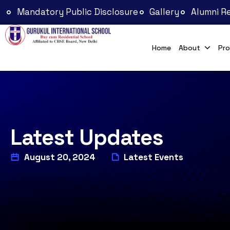
Mandatory Public Disclosure
Gallery
Alumni Re
Home
About
Pro
Latest Updates
August 20, 2024
Latest Events