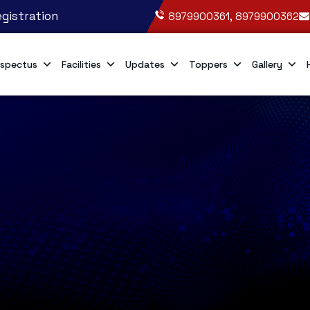
gistration
8979900361, 8979900362
spectus
Facilities
Updates
Toppers
Gallery