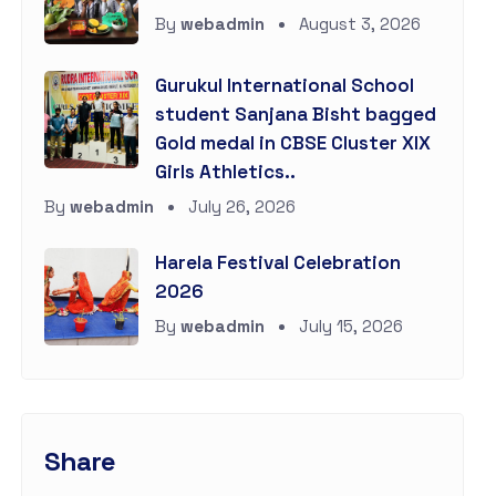
By
webadmin
August 3, 2026
Gurukul International School
student Sanjana Bisht bagged
Gold medal in CBSE Cluster XIX
Girls Athletics..
By
webadmin
July 26, 2026
Harela Festival Celebration
2026
By
webadmin
July 15, 2026
Share