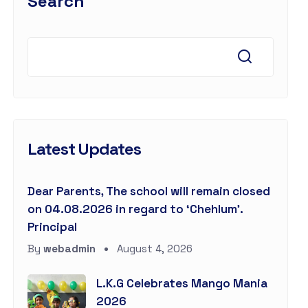
Search
Latest Updates
Dear Parents, The school will remain closed
on 04.08.2026 in regard to ‘Chehlum’.
Principal
By
webadmin
August 4, 2026
L.K.G Celebrates Mango Mania
2026