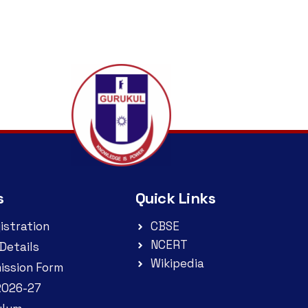
s
Quick Links
istration
CBSE
NCERT
Details
Wikipedia
ission Form
2026-27