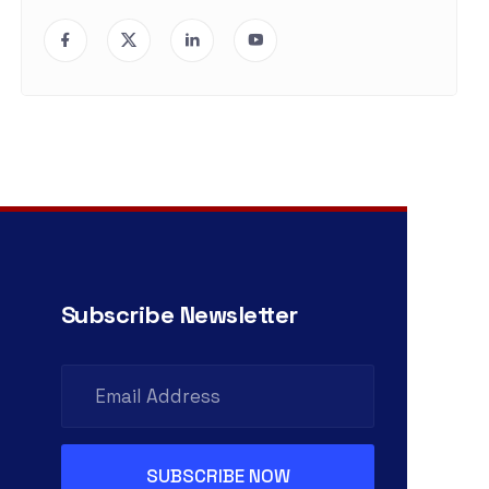
Subscribe Newsletter