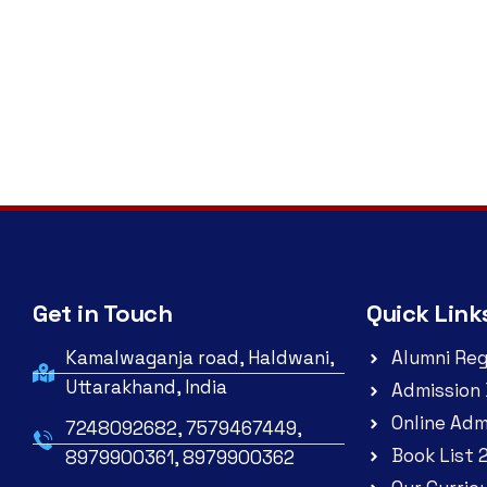
Get in Touch
Quick Link
Kamalwaganja road, Haldwani,
Alumni Reg
Uttarakhand, India
Admission 
Online Adm
7248092682, 7579467449,
Book List 
8979900361, 8979900362