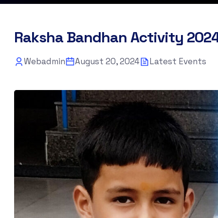
Raksha Bandhan Activity 202
Webadmin
August 20, 2024
Latest Events