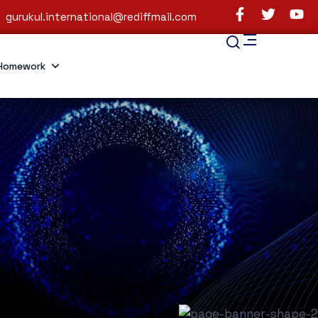
gurukul.international@rediffmail.com
Homework