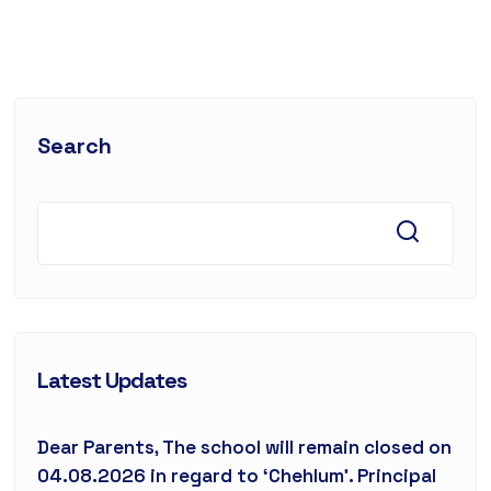
Search
Latest Updates
Dear Parents, The school will remain closed on
04.08.2026 in regard to ‘Chehlum’. Principal