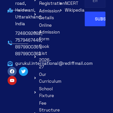
road,
Registration
NCERT
Haldwani,
Wikipedia
Admission
Uttarakhand,
Details
India
Online
Admission
7248092682,
Form
7579467449,
Book
8979900361,
List
8979900362
2026-
gurukul.international@rediffmail.com
27
Our
Curriculum
School
Fixture
Fee
Structure