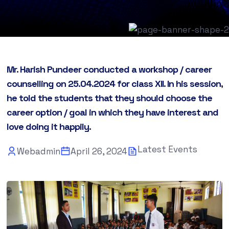
Mr. Harish Pundeer conducted a workshop / career
counselling on 25.04.2024 for class XII. In his session,
he told the students that they should choose the
career option / goal in which they have interest and
love doing it happily.
Latest Events
Webadmin
April 26, 2024