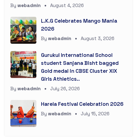
By
webadmin
August 4, 2026
L.K.G Celebrates Mango Mania
2026
By
webadmin
August 3, 2026
Gurukul International School
student Sanjana Bisht bagged
Gold medal in CBSE Cluster XIX
Girls Athletics..
By
webadmin
July 26, 2026
Harela Festival Celebration 2026
By
webadmin
July 15, 2026