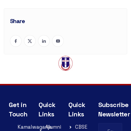
Share
Get in
Quick
Quick
Subscribe
Touch
Links
Links
Newsletter
Kamalwaganja
Alumni
CBSE