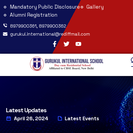
Mandatory Public Disclosure
Gallery
Alumni Registration
8979900361, 8979900362
gurukul.international@rediffmail.com
Latest Updates
April 26, 2024
Latest Events