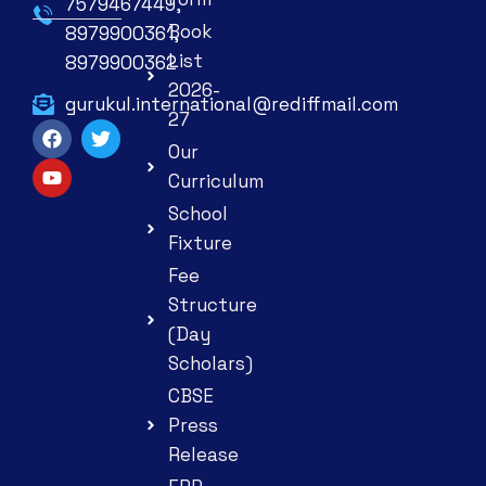
7579467449,
Book
8979900361,
List
8979900362
2026-
gurukul.international@rediffmail.com
27
Our
Curriculum
School
Fixture
Fee
Structure
(Day
Scholars)
CBSE
Press
Release