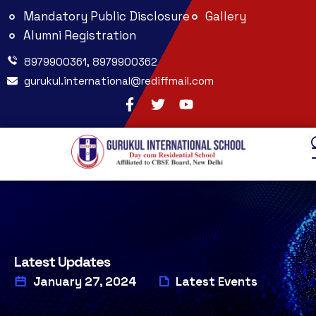
Mandatory Public Disclosure
Gallery
Alumni Registration
8979900361, 8979900362
gurukul.international@rediffmail.com
Latest Updates
January 27, 2024
Latest Events