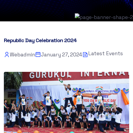
Republic Day Celebration 2024
Latest Events
Webadmin
January 27, 2024