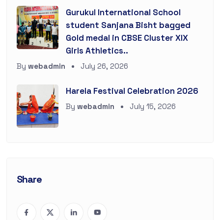
Gurukul International School
student Sanjana Bisht bagged
Gold medal in CBSE Cluster XIX
Girls Athletics..
By
webadmin
July 26, 2026
Harela Festival Celebration 2026
By
webadmin
July 15, 2026
Share