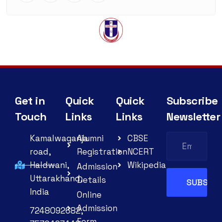
Get in
Quick
Quick
Subscribe
Touch
Links
Links
Newsletter
Kamalwaganja
Alumni
CBSE
road,
Registration
NCERT
Haldwani,
Wikipedia
Admission
Uttarakhand,
Details
India
Online
Admission
7248092682,
Form