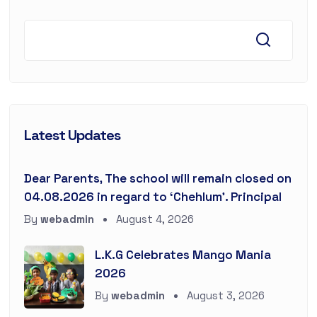
Latest Updates
Dear Parents, The school will remain closed on
04.08.2026 in regard to ‘Chehlum’. Principal
By
webadmin
August 4, 2026
L.K.G Celebrates Mango Mania
2026
By
webadmin
August 3, 2026