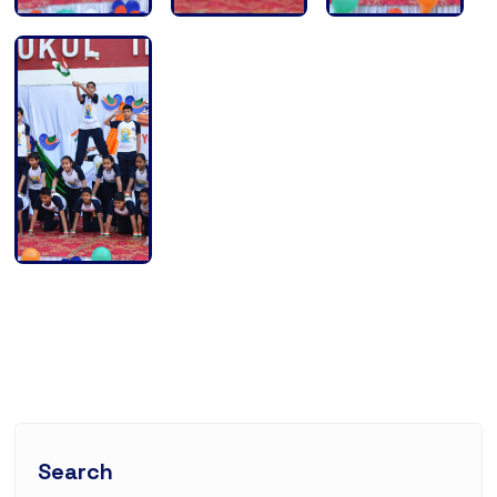
Search