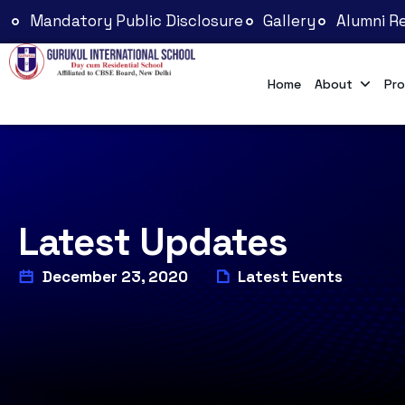
Mandatory Public Disclosure
Gallery
Alumni Re
Home
About
Pro
Latest Updates
December 23, 2020
Latest Events