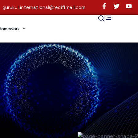
gurukul.international@rediffmail.com
Homework