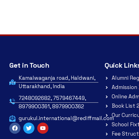
Get in Touch
Quick Link
Kamalwaganja road, Haldwani,
Alumni Reg
Uttarakhand, India
Admission 
Online Adm
7248092682, 7579467449,
Book List 
8979900361, 8979900362
Our Curric
gurukul.international@rediffmail.com
School Fix
Fee Struct