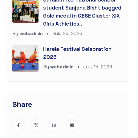
student Sanjana Bisht bagged
Gold medal in CBSE Cluster XIX
Girls Athletics..
By
webadmin
July 26, 2026
Harela Festival Celebration
2026
By
webadmin
July 15, 2026
Share