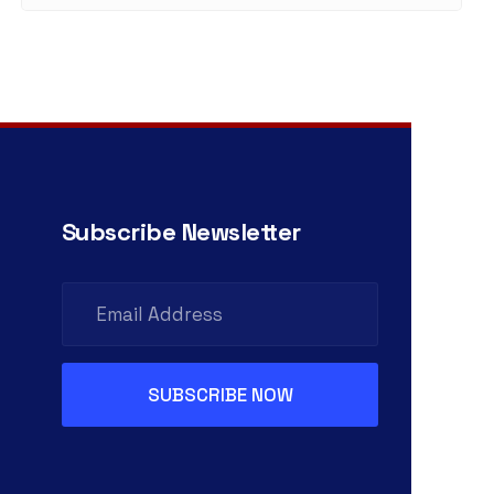
Subscribe Newsletter