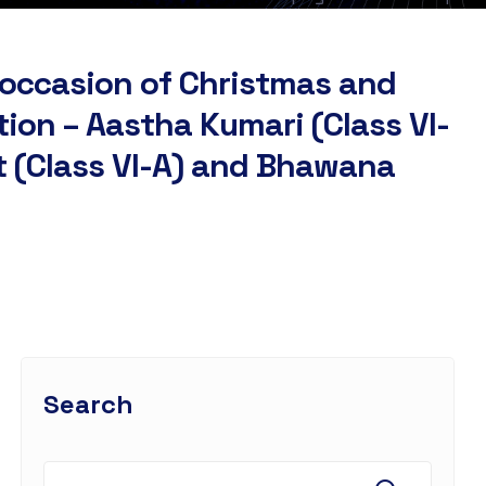
 occasion of Christmas and
tion – Aastha Kumari (Class VI-
tt (Class VI-A) and Bhawana
Search