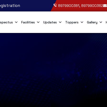
gistration
8979900361, 8979900362
spectus
Facilities
Updates
Toppers
Gallery