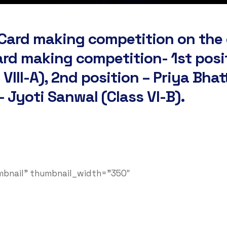
g Card making competition on the
ard making competition- 1st posi
VIII-A), 2nd position – Priya Bha
– Jyoti Sanwal (Class VI-B).
s
umbnail” thumbnail_width=”350″