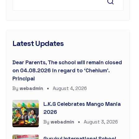
Latest Updates
Dear Parents, The school will remain closed
on 04.08.2026 in regard to ‘Chehlum’.
Principal
By
webadmin
August 4, 2026
L.K.G Celebrates Mango Mania
2026
By
webadmin
August 3, 2026
Gurukul International School