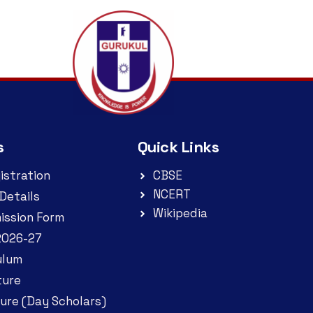
s
Quick Links
istration
CBSE
NCERT
Details
Wikipedia
ission Form
2026-27
ulum
ture
ure (Day Scholars)