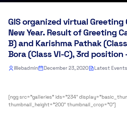
GIS organized virtual Greetin
New Year. Result of Greeting C
B) and Karishma Pathak (Class 
Bora (Class VI-C), 3rd position 
Webadmin
December 23, 2020
Latest Event
[ngg src=”galleries” ids=”234″ display=”basic_th
thumbnail_height=”200″ thumbnail_crop=”0″]