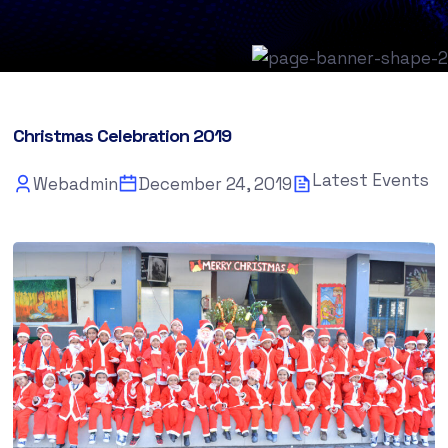
Christmas Celebration 2019
Latest Events
Webadmin
December 24, 2019