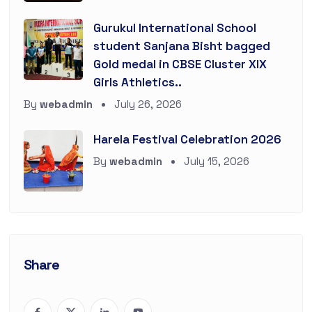
Gurukul International School
student Sanjana Bisht bagged
Gold medal in CBSE Cluster XIX
Girls Athletics..
By
webadmin
July 26, 2026
Harela Festival Celebration 2026
By
webadmin
July 15, 2026
Share