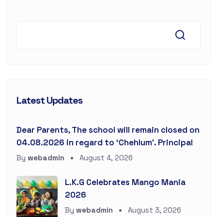
Latest Updates
Dear Parents, The school will remain closed on
04.08.2026 in regard to ‘Chehlum’. Principal
By
webadmin
August 4, 2026
L.K.G Celebrates Mango Mania
2026
By
webadmin
August 3, 2026