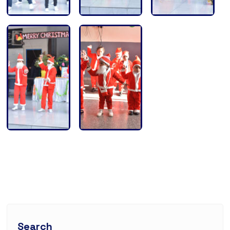
Search