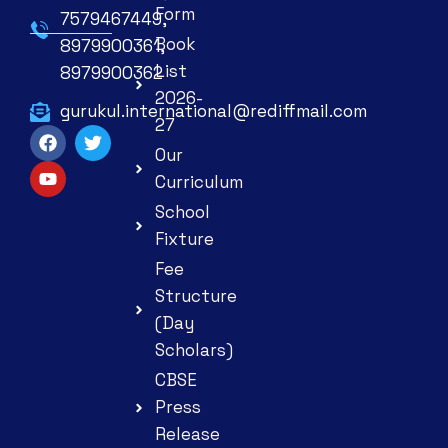
Form
7579467449,
Book
8979900361,
List
8979900362
2026-
gurukul.international@rediffmail.com
27
Our
Curriculum
School
Fixture
Fee
Structure
(Day
Scholars)
CBSE
Press
Release