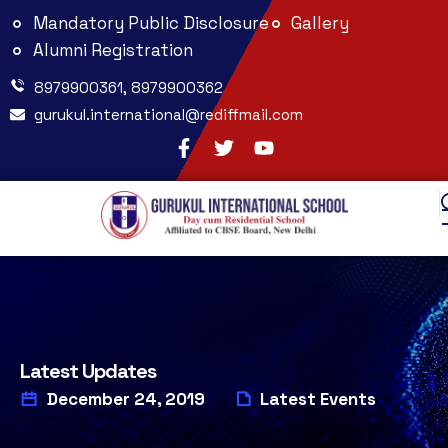
Mandatory Public Disclosure
Gallery
Alumni Registration
8979900361, 8979900362
gurukul.international@rediffmail.com
Latest Updates
December 24, 2019
Latest Events