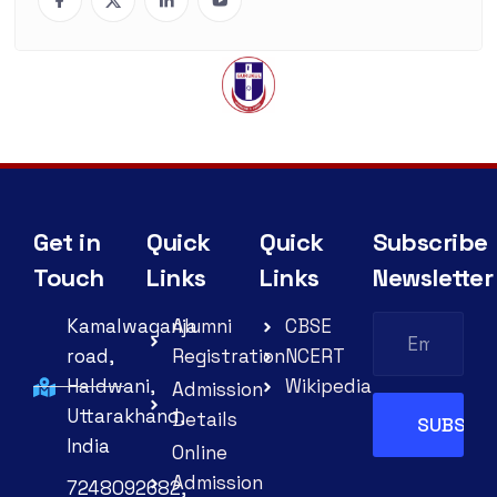
Get in
Quick
Quick
Subscribe
Touch
Links
Links
Newsletter
Kamalwaganja
Alumni
CBSE
road,
Registration
NCERT
Haldwani,
Wikipedia
Admission
Uttarakhand,
Details
India
Online
Admission
7248092682,