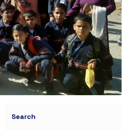
Search