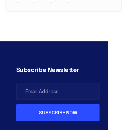
Subscribe Newsletter