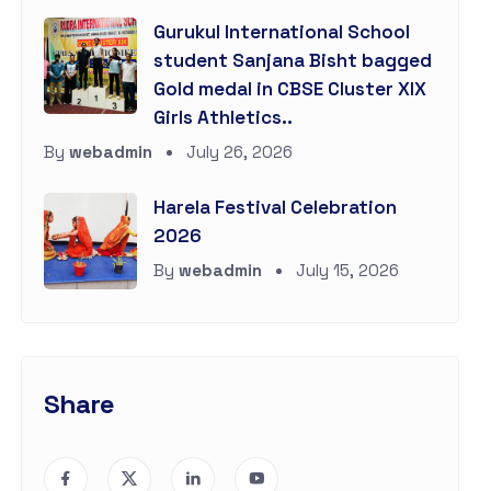
Gurukul International School
student Sanjana Bisht bagged
Gold medal in CBSE Cluster XIX
Girls Athletics..
By
webadmin
July 26, 2026
Harela Festival Celebration
2026
By
webadmin
July 15, 2026
Share