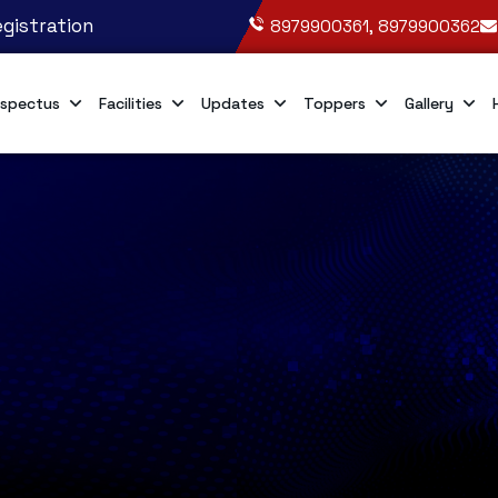
gistration
8979900361, 8979900362
spectus
Facilities
Updates
Toppers
Gallery