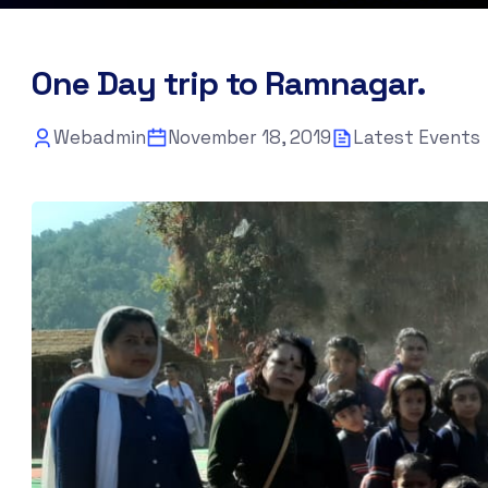
One Day trip to Ramnagar.
Webadmin
November 18, 2019
Latest Events