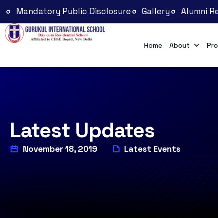
Mandatory Public Disclosure
Gallery
Alumni Re
Home
About
Pro
Latest Updates
November 18, 2019
Latest Events