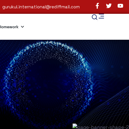
gurukul.international@rediffmail.com
Homework