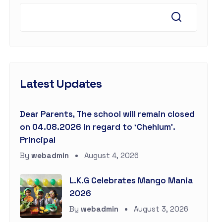
Latest Updates
Dear Parents, The school will remain closed
on 04.08.2026 in regard to ‘Chehlum’.
Principal
By
webadmin
August 4, 2026
L.K.G Celebrates Mango Mania
2026
By
webadmin
August 3, 2026