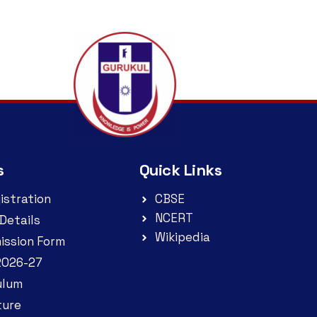
s
Quick Links
istration
CBSE
NCERT
Details
Wikipedia
ission Form
2026-27
ulum
ture