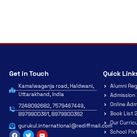
Get in Touch
Quick Link
Kamalwaganja road, Haldwani,
Alumni Reg
Uttarakhand, India
Admission 
Online Adm
7248092682, 7579467449,
Book List 
8979900361, 8979900362
Our Curric
gurukul.international@rediffmail.com
School Fix