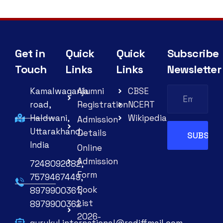
Get in
Quick
Quick
Subscribe
Touch
Links
Links
Newsletter
Kamalwaganja
Alumni
CBSE
road,
Registration
NCERT
Haldwani,
Wikipedia
Admission
Uttarakhand,
Details
India
Online
Admission
7248092682,
Form
7579467449,
Book
8979900361,
List
8979900362
2026-
gurukul.international@rediffmail.com