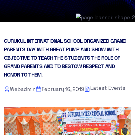
GURUKUL INTERNATIONAL SCHOOL ORGANIZED GRAND
PARENTS DAY WITH GREAT PUMP AND SHOW WITH
OBJECTIVE TO TEACH THE STUDENTS THE ROLE OF
GRAND PARENTS AND TO BESTOW RESPECT AND
HONOR TO THEM.
Latest Events
Webadmin
February 16, 2019