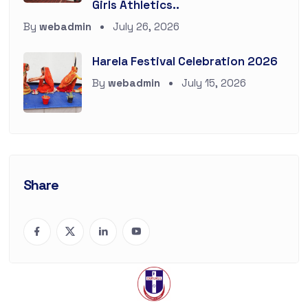
Girls Athletics..
By
webadmin
July 26, 2026
Harela Festival Celebration 2026
By
webadmin
July 15, 2026
Share