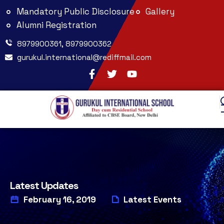
Mandatory Public Disclosure
Gallery
Alumni Registration
8979900361, 8979900362
gurukul.international@rediffmail.com
Latest Updates
February 16, 2019
Latest Events