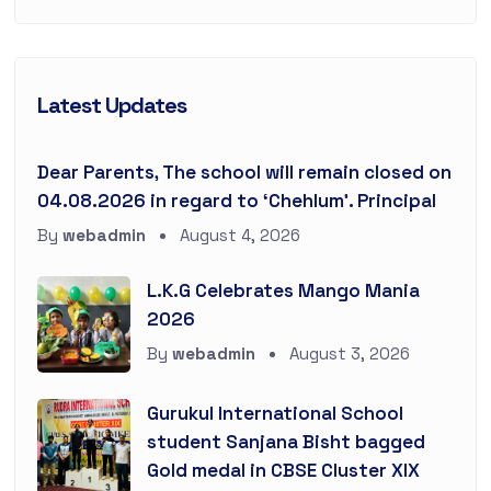
Latest Updates
Dear Parents, The school will remain closed on
04.08.2026 in regard to ‘Chehlum’. Principal
By
webadmin
August 4, 2026
L.K.G Celebrates Mango Mania
2026
By
webadmin
August 3, 2026
Gurukul International School
student Sanjana Bisht bagged
Gold medal in CBSE Cluster XIX