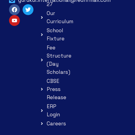
27
Our
Curriculum
School
Fixture
Fee
Structure
(Day
Scholars)
CBSE
Press
Release
ERP
Login
Careers