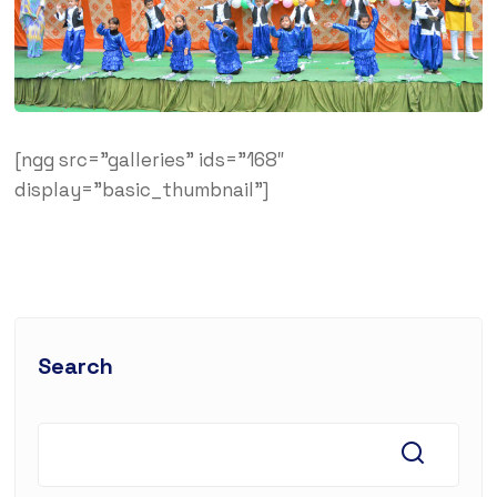
[ngg src=”galleries” ids=”168″
display=”basic_thumbnail”]
Search