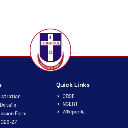
s
Quick Links
istration
CBSE
NCERT
Details
Wikipedia
ission Form
2026-27