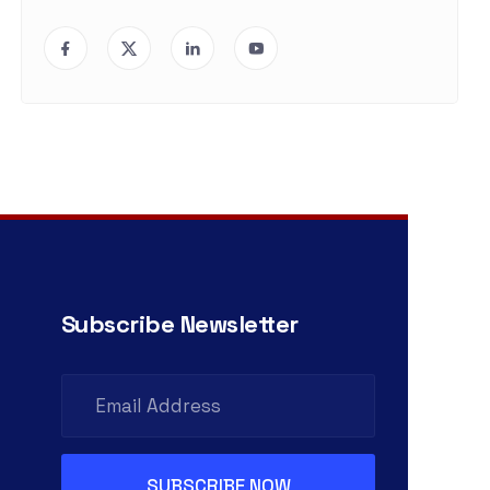
Subscribe Newsletter