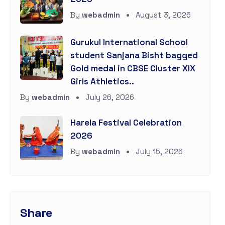
By
webadmin
August 3, 2026
Gurukul International School
student Sanjana Bisht bagged
Gold medal in CBSE Cluster XIX
Girls Athletics..
By
webadmin
July 26, 2026
Harela Festival Celebration
2026
By
webadmin
July 15, 2026
Share