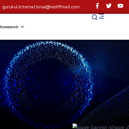
gurukul.international@rediffmail.com
Homework