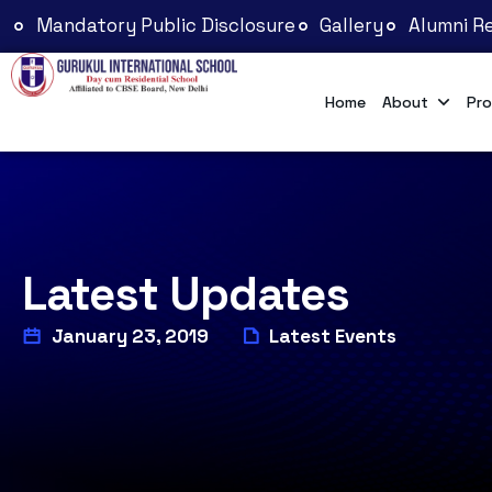
Mandatory Public Disclosure
Gallery
Alumni Re
Home
About
Pro
Latest Updates
January 23, 2019
Latest Events