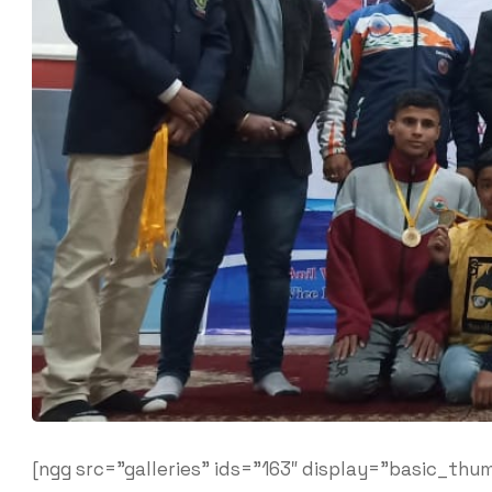
[ngg src=”galleries” ids=”163″ display=”basic_thum