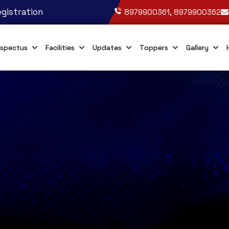
gistration
8979900361, 8979900362
spectus
Facilities
Updates
Toppers
Gallery