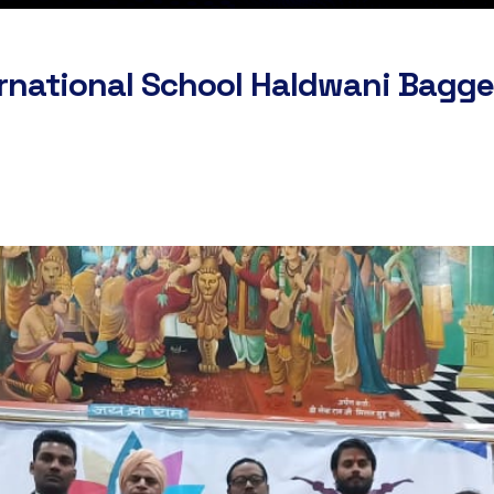
rnational School Haldwani Bagged