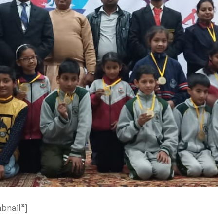
bnail”]