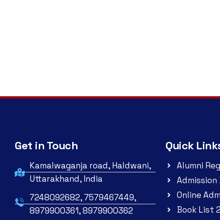
Get in Touch
Quick Link
Kamalwaganja road, Haldwani,
Alumni Reg
Uttarakhand, India
Admission 
Online Adm
7248092682, 7579467449,
Book List 
8979900361, 8979900362