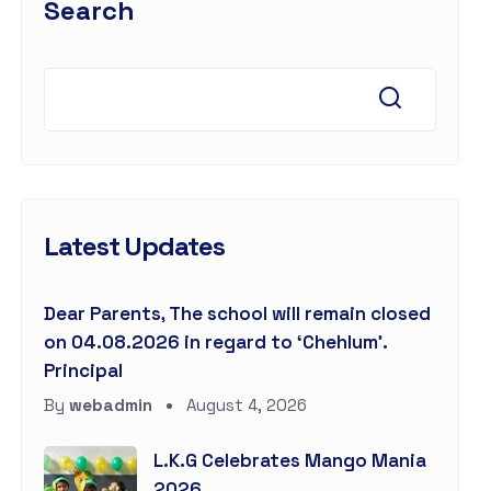
Search
Latest Updates
Dear Parents, The school will remain closed
on 04.08.2026 in regard to ‘Chehlum’.
Principal
By
webadmin
August 4, 2026
L.K.G Celebrates Mango Mania
2026