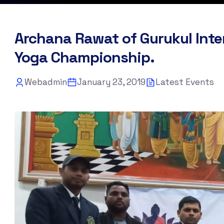
Archana Rawat of Gurukul Inte
Yoga Championship.
Webadmin
January 23, 2019
Latest Events