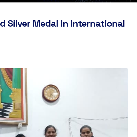
 Silver Medal in International