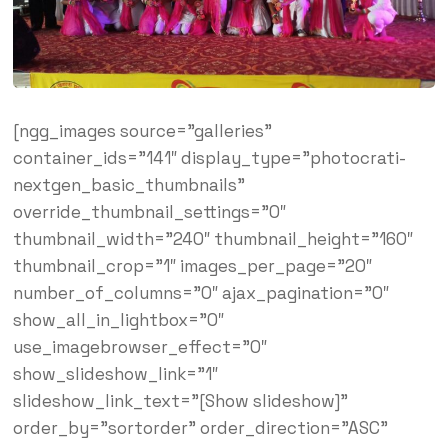
[ngg_images source=”galleries”
container_ids=”141″ display_type=”photocrati-
nextgen_basic_thumbnails”
override_thumbnail_settings=”0″
thumbnail_width=”240″ thumbnail_height=”160″
thumbnail_crop=”1″ images_per_page=”20″
number_of_columns=”0″ ajax_pagination=”0″
show_all_in_lightbox=”0″
use_imagebrowser_effect=”0″
show_slideshow_link=”1″
slideshow_link_text=”[Show slideshow]”
order_by=”sortorder” order_direction=”ASC”