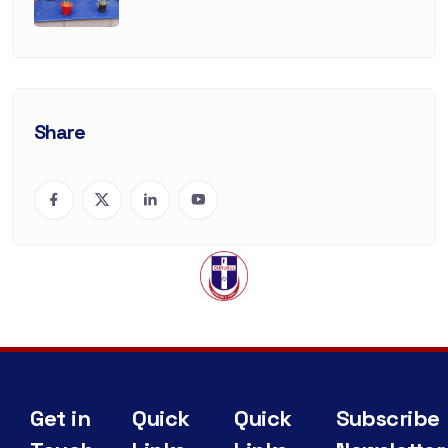
Share
Get in
Quick
Quick
Subscribe