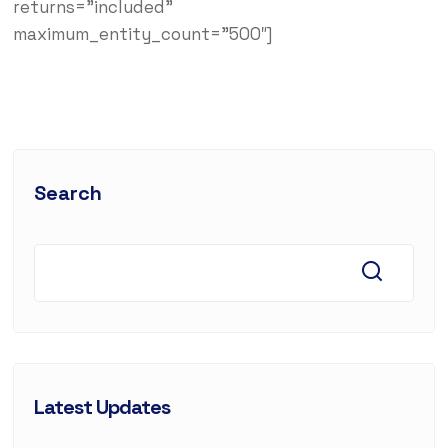
returns=”included”
maximum_entity_count=”500″]
Search
Latest Updates