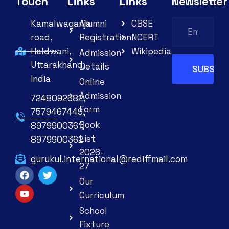
Touch
Links
Links
Newsletter
Kamalwaganja
Alumni
CBSE
road,
Registration
NCERT
Haldwani,
Wikipedia
Admission
Uttarakhand,
Details
India
Online
Admission
7248092682,
Form
7579467449,
Book
8979900361,
List
8979900362
2026-
gurukul.international@rediffmail.com
27
Our
Curriculum
School
Fixture