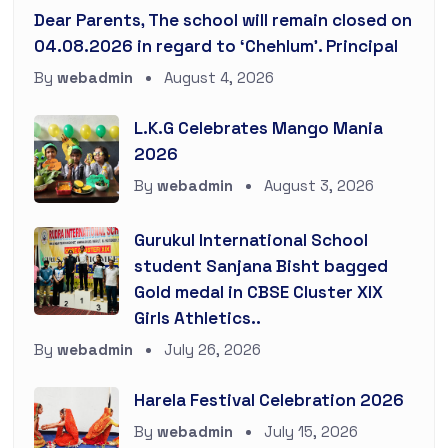
Dear Parents, The school will remain closed on
04.08.2026 in regard to ‘Chehlum’. Principal
By
webadmin
August 4, 2026
L.K.G Celebrates Mango Mania
2026
By
webadmin
August 3, 2026
Gurukul International School
student Sanjana Bisht bagged
Gold medal in CBSE Cluster XIX
Girls Athletics..
By
webadmin
July 26, 2026
Harela Festival Celebration 2026
By
webadmin
July 15, 2026