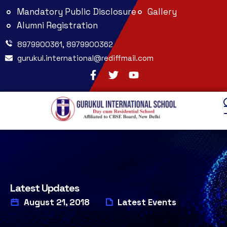
Mandatory Public Disclosure
Gallery
Alumni Registration
8979900361, 8979900362
gurukul.international@rediffmail.com
Latest Updates
August 21, 2018
Latest Events