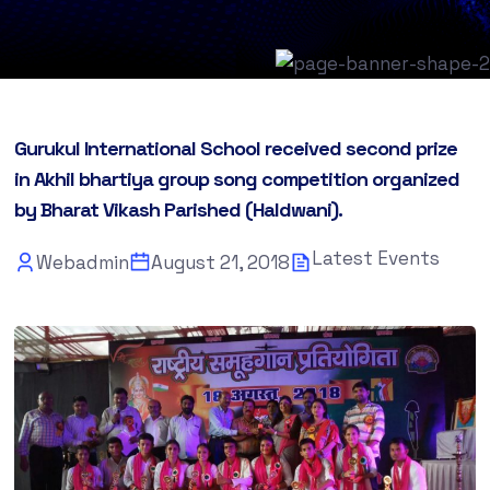
Gurukul International School received second prize
in Akhil bhartiya group song competition organized
by Bharat Vikash Parished (Haldwani).
Latest Events
Webadmin
August 21, 2018