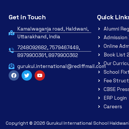
Get in Touch
Quick Link
Kamalwaganja road, Haldwani,
Alumni Reg
Uttarakhand, India
Admission 
Online Adm
7248092682, 7579467449,
Book List 
8979900361, 8979900362
Our Curric
gurukul.international@rediffmail.com
School Fix
Fee Struct
CBSE Pres
ERP Login
Careers
Copyright ©
2026
Gurukul International School Haldwani