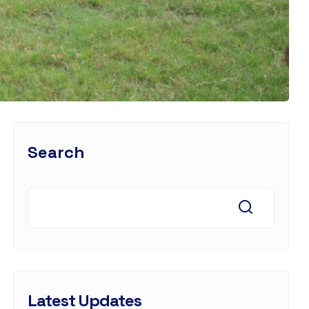
Search
Latest Updates