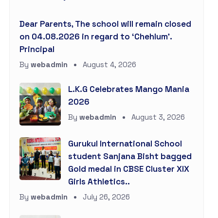
Dear Parents, The school will remain closed
on 04.08.2026 in regard to ‘Chehlum’.
Principal
By
webadmin
August 4, 2026
L.K.G Celebrates Mango Mania
2026
By
webadmin
August 3, 2026
Gurukul International School
student Sanjana Bisht bagged
Gold medal in CBSE Cluster XIX
Girls Athletics..
By
webadmin
July 26, 2026