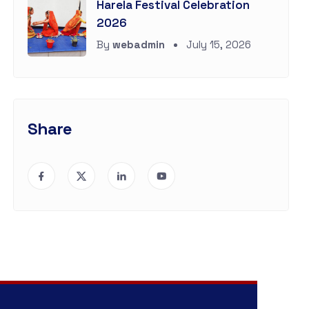
Harela Festival Celebration
2026
By
webadmin
July 15, 2026
Share