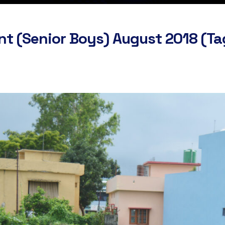
nt (Senior Boys) August 2018 (T