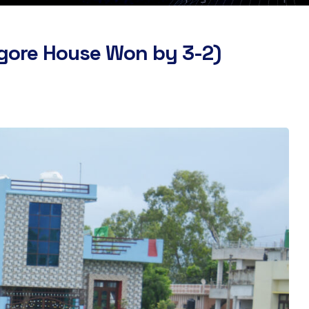
agore House Won by 3-2)