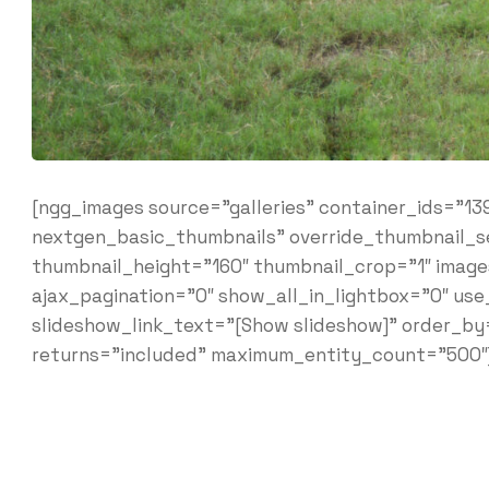
[ngg_images source=”galleries” container_ids=”13
nextgen_basic_thumbnails” override_thumbnail_s
thumbnail_height=”160″ thumbnail_crop=”1″ ima
ajax_pagination=”0″ show_all_in_lightbox=”0″ us
slideshow_link_text=”[Show slideshow]” order_by
returns=”included” maximum_entity_count=”500″