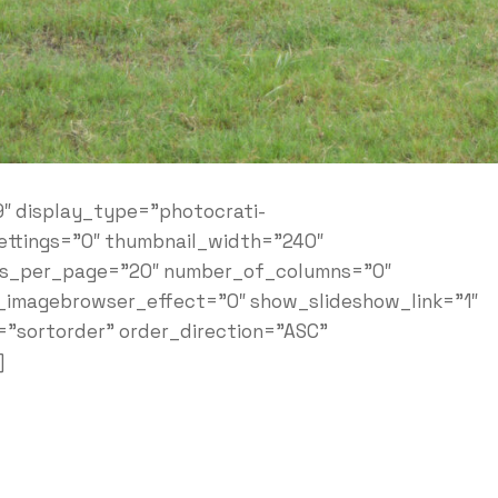
9″ display_type=”photocrati-
ettings=”0″ thumbnail_width=”240″
ges_per_page=”20″ number_of_columns=”0″
e_imagebrowser_effect=”0″ show_slideshow_link=”1″
=”sortorder” order_direction=”ASC”
]