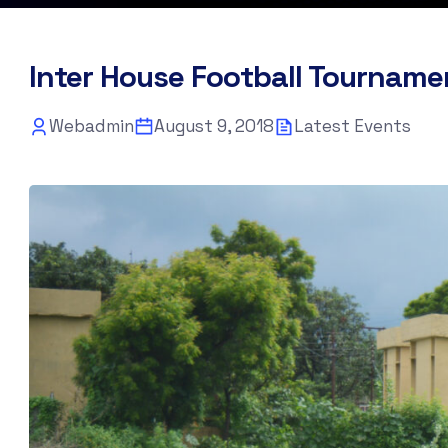
Inter House Football Tourname
Webadmin
August 9, 2018
Latest Events