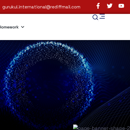
gurukul.international@rediffmail.com
Homework