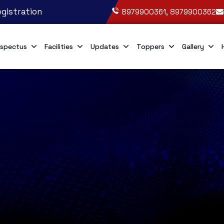
gistration
8979900361, 8979900362
spectus
Facilities
Updates
Toppers
Gallery