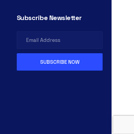
Subscribe Newsletter