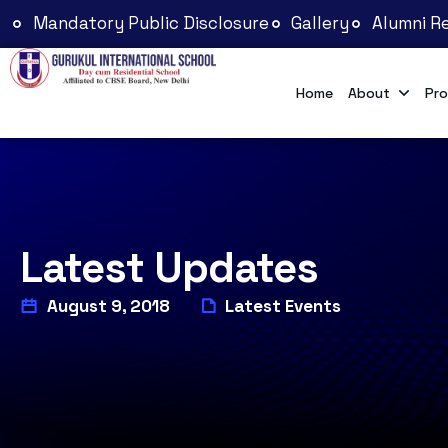
Mandatory Public Disclosure
Gallery
Alumni Re
Home
About
Pro
Latest Updates
August 9, 2018
Latest Events