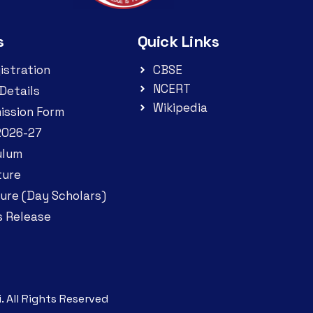
s
Quick Links
istration
CBSE
NCERT
Details
Wikipedia
ission Form
2026-27
ulum
ture
ure (Day Scholars)
s Release
. All Rights Reserved