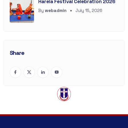
Harela Festival Celebration 2026
By
webadmin
July 15, 2026
Share