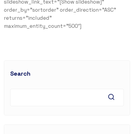
slideshow_link_text=”[Show slideshow]”
order_by=”sortorder” order_direction=”ASC”
returns=”included”
maximum_entity_count=”500″]
Search