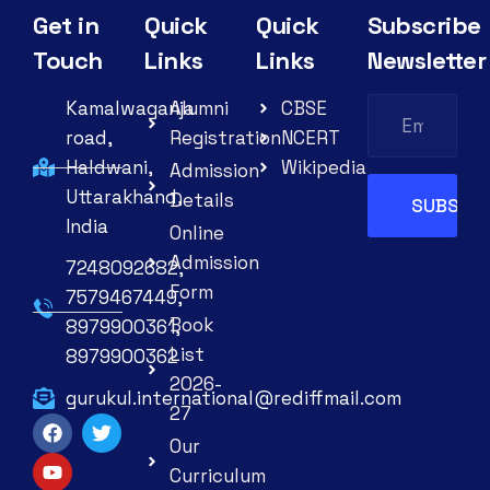
Get in
Quick
Quick
Subscribe
Touch
Links
Links
Newsletter
Kamalwaganja
Alumni
CBSE
road,
Registration
NCERT
Haldwani,
Wikipedia
Admission
Uttarakhand,
Details
India
Online
Admission
7248092682,
Form
7579467449,
Book
8979900361,
List
8979900362
2026-
gurukul.international@rediffmail.com
27
Our
Curriculum