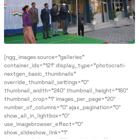
[ngg_images source=”galleries”
container_ids=”121″ display_type=”photocrati-
nextgen_basic_thumbnails”
override_thumbnail_settings=”0″
thumbnail_width=”240″ thumbnail_height=”160″
thumbnail_crop=”1″ images_per_page=”20″
number_of_columns=”0″ ajax_pagination=”0″
show_all_in_lightbox=”0″
use_imagebrowser_effect=”0″
show_slideshow_link=”1″