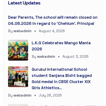
Latest Updates
Dear Parents, The school will remain closed on
04.08.2026 in regard to ‘Chehlum’. Principal
By
webadmin
August 4, 2026
L.K.G Celebrates Mango Mania
2026
By
webadmin
August 3, 2026
Gurukul International School
student Sanjana Bisht bagged
Gold medal in CBSE Cluster XIX
Girls Athletics..
By
webadmin
July 26, 2026