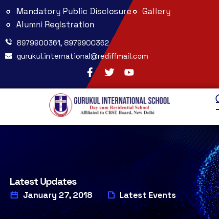
Mandatory Public Disclosure
Gallery
Alumni Registration
8979900361, 8979900362
gurukul.international@rediffmail.com
Latest Updates
January 27, 2018
Latest Events