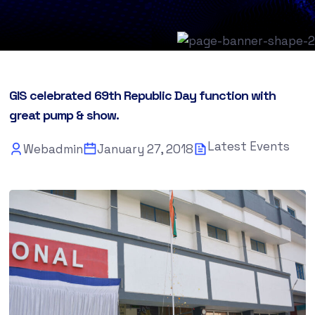
GIS celebrated 69th Republic Day function with
great pump & show.
Latest Events
Webadmin
January 27, 2018