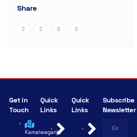
Share
Get in
Quick
Quick
Subscribe
Touch
Links
Links
Newsletter
Kamalwaganja