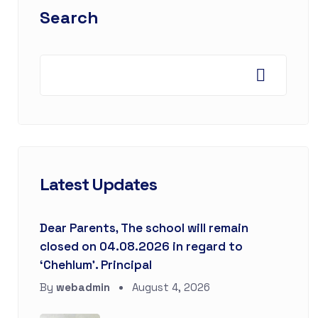
Search
Latest Updates
Dear Parents, The school will remain
closed on 04.08.2026 in regard to
‘Chehlum’. Principal
By
webadmin
August 4, 2026