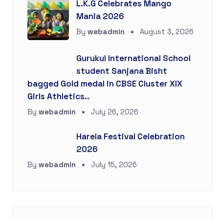
L.K.G Celebrates Mango
Mania 2026
By
webadmin
August 3, 2026
Gurukul International School
student Sanjana Bisht
bagged Gold medal in CBSE Cluster XIX
Girls Athletics..
By
webadmin
July 26, 2026
Harela Festival Celebration
2026
By
webadmin
July 15, 2026