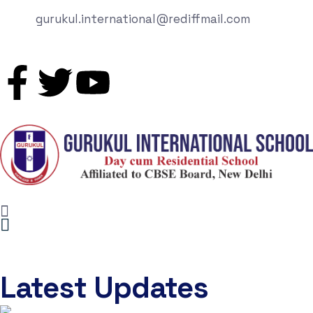
gurukul.international@rediffmail.com
Latest Updates