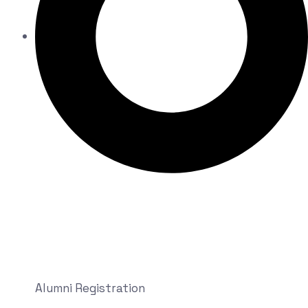
Alumni Registration