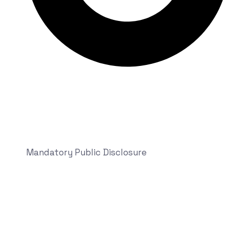
Mandatory Public Disclosure