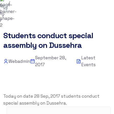
September 28, 2017
Latest Events
Students conduct special
assembly on Dussehra
September 28,
Latest
Webadmin
2017
Events
Today on date 28 Sep, 2017 students conduct
special assembly on Dussehra.