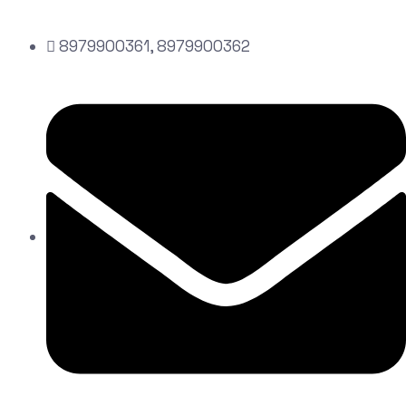
8979900361, 8979900362