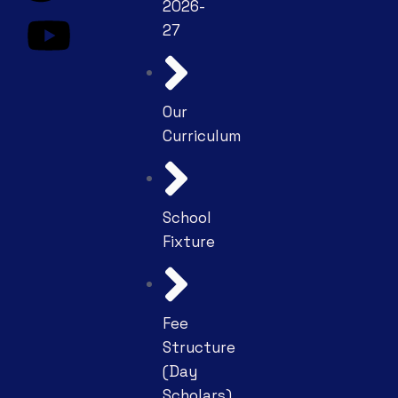
2026-
27
Our
Curriculum
School
Fixture
Fee
Structure
(Day
Scholars)