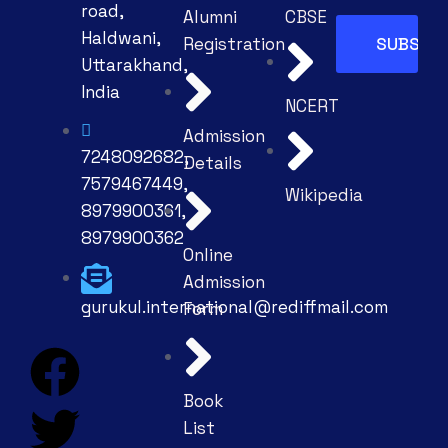
road,
Alumni
CBSE
Haldwani,
Registration
Uttarakhand,
India
NCERT
Admission
7248092682,
Details
7579467449,
Wikipedia
8979900361,
8979900362
Online
Admission
gurukul.international@rediffmail.com
Form
Book
List