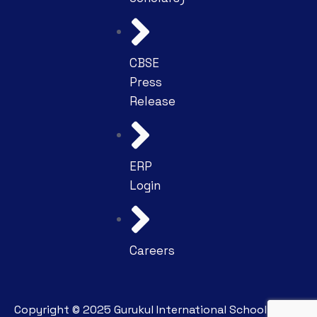
CBSE
Press
Release
ERP
Login
Careers
Copyright ©
2025
Gurukul International School