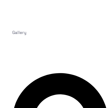
Gallery