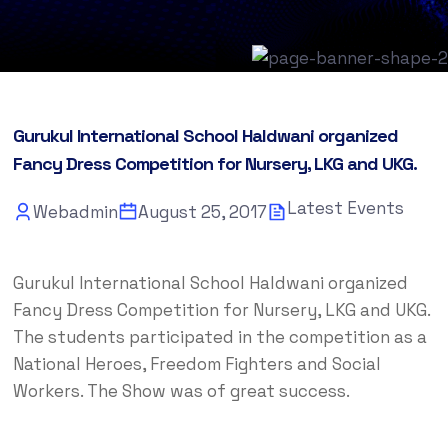
Gurukul International School Haldwani organized
Fancy Dress Competition for Nursery, LKG and UKG.
Latest Events
Webadmin
August 25, 2017
Gurukul International School Haldwani organized
Fancy Dress Competition for Nursery, LKG and UKG.
The students participated in the competition as a
National Heroes, Freedom Fighters and Social
Workers. The Show was of great success.