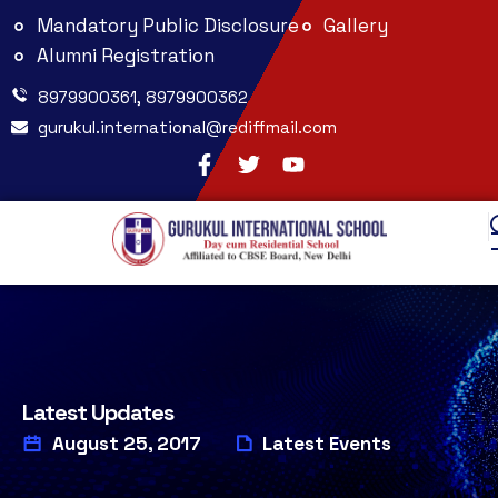
Mandatory Public Disclosure
Gallery
Alumni Registration
8979900361, 8979900362
gurukul.international@rediffmail.com
Latest Updates
August 25, 2017
Latest Events