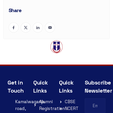
Share
Get in
Quick
Quick
Subscribe
Touch
Links
Links
Newsletter
Kamalwaganja
Alumni
CBSE
road,
Registration
NCERT