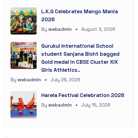
L.K.G Celebrates Mango Mania
2026
By
webadmin
August 3, 2026
Gurukul International School
student Sanjana Bisht bagged
Gold medal in CBSE Cluster XIX
Girls Athletics..
By
webadmin
July 26, 2026
Harela Festival Celebration 2026
By
webadmin
July 15, 2026