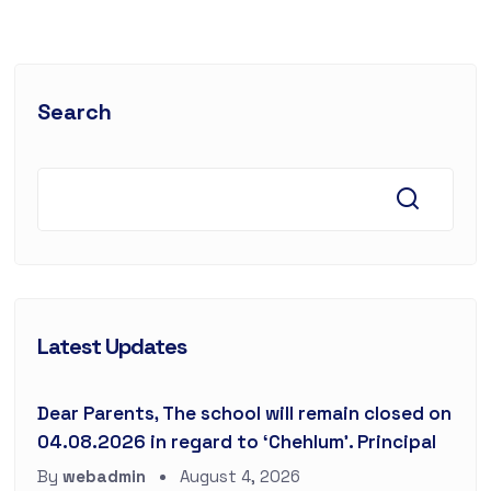
Search
Latest Updates
Dear Parents, The school will remain closed on
04.08.2026 in regard to ‘Chehlum’. Principal
By
webadmin
August 4, 2026