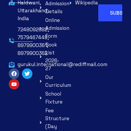
Haldwani,
Wikipedia
Admission
Uttarakhand,
Details
India
Online
Admission
7248092682,
Form
7579467449,
Book
8979900361,
List
8979900362
2026-
gurukul.international@rediffmail.com
27
Our
Curriculum
School
Fixture
Fee
Structure
(Day