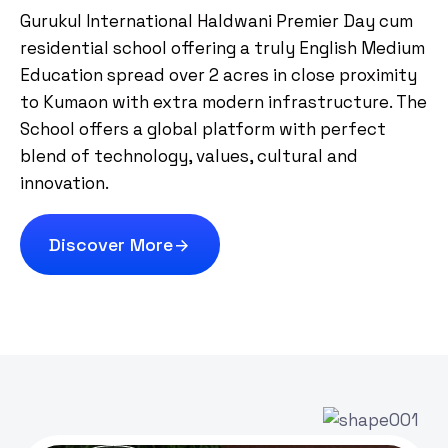
Gurukul International Haldwani Premier Day cum
residential school offering a truly English Medium
Education spread over 2 acres in close proximity
to Kumaon with extra modern infrastructure. The
School offers a global platform with perfect
blend of technology, values, cultural and
innovation.
Discover More