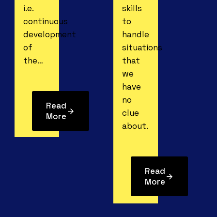
i.e.
skills
continuous
to
development
handle
of
situations
the…
that
we
have
no
Read
clue
More
about.
Read
More