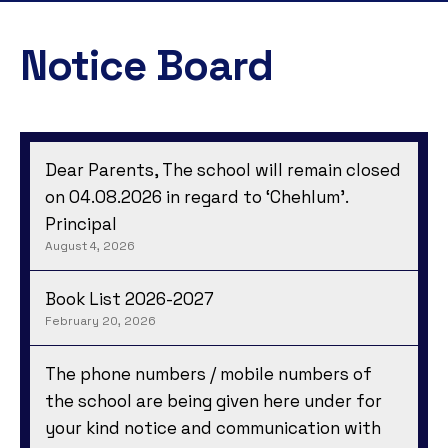
Notice Board
Dear Parents, The school will remain closed
on 04.08.2026 in regard to ‘Chehlum’.
Principal
August 4, 2026
Book List 2026-2027
February 20, 2026
The phone numbers / mobile numbers of
the school are being given here under for
your kind notice and communication with