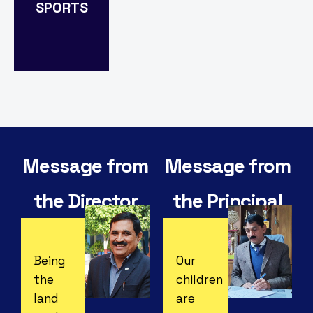
SPORTS
Explore
Message from
Message from
the Director
the Principal
Being
Our
the
children
land
are