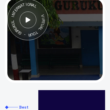
T
A
I
O
N
N
R
A
E
L
T
N
I
L
V
U
I
K
R
U
T
R
U
U
A
G
L
-
T
O
R
U
Extra
Best