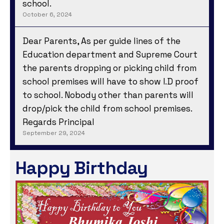
school.
October 6, 2024
Dear Parents, As per guide lines of the
Education department and Supreme Court
the parents dropping or picking child from
school premises will have to show I.D proof
to school. Nobody other than parents will
drop/pick the child from school premises.
Regards Principal
September 29, 2024
Happy Birthday