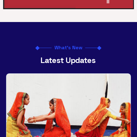
What's New
Latest Updates