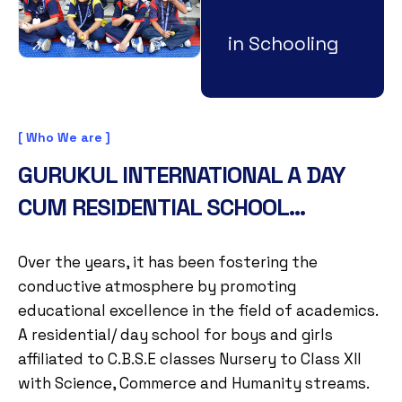
in Schooling
[ Who We are ]
GURUKUL INTERNATIONAL A DAY
CUM RESIDENTIAL SCHOOL...
Over the years, it has been fostering the
conductive atmosphere by promoting
educational excellence in the field of academics.
A residential/ day school for boys and girls
affiliated to C.B.S.E classes Nursery to Class XII
with Science, Commerce and Humanity streams.