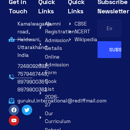
Get in
Quick
Quick
Subscribe
Touch
Links
Links
Newsletter
Kamalwaganja
Alumni
CBSE
road,
Registration
NCERT
Haldwani,
Wikipedia
Admission
Uttarakhand,
Details
India
Online
Admission
7248092682,
Form
7579467449,
Book
8979900361,
List
8979900362
2026-
gurukul.international@rediffmail.com
27
Our
Curriculum
School