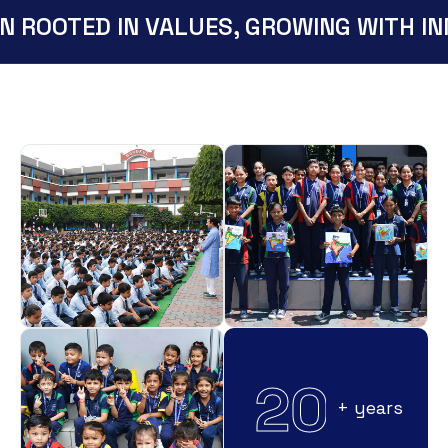
N ROOTED IN VALUES, GROWING WITH IN
2
0
+ years