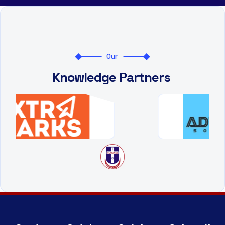
Our
Knowledge Partners