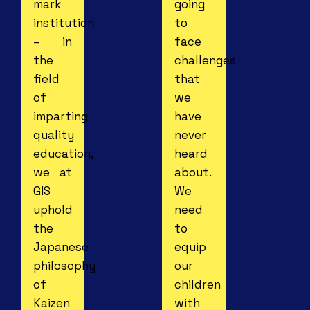
mark
going
institution
to
– in
face
the
challenges
field
that
of
we
imparting
have
quality
never
education,
heard
we at
about.
GIS
We
uphold
need
the
to
Japanese
equip
philosophy
our
of
children
Kaizen
with