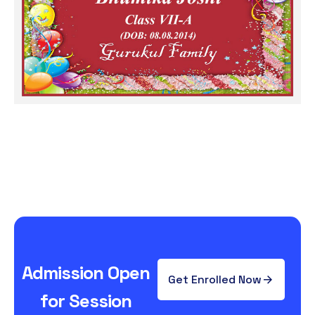
Admission Open
Get Enrolled Now
for Session