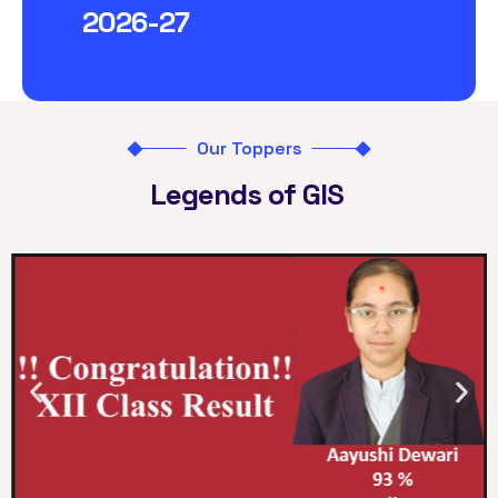
2026-27
Our Toppers
Legends of GIS