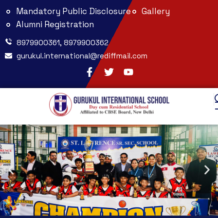
Mandatory Public Disclosure
Gallery
Alumni Registration
8979900361, 8979900362
gurukul.international@rediffmail.com