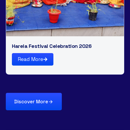
Harela Festival Celebration 2026
Read More
Discover More